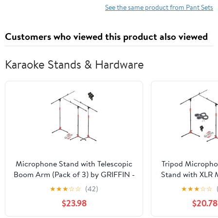
See the same product from Pant Sets
Customers who viewed this product also viewed
Karaoke Stands & Hardware
Microphone Stand with Telescopic
Tripod Microph
Boom Arm (Pack of 3) by GRIFFIN -
Stand with XLR 
Adjustable Holder Mount For
& Clip (Pack o
★
★
★
☆
☆
(42)
★
★
★
☆
☆
Studio Recording Accessories,
Griffin Telesco
$23.98
$20.78
Singing Vocal Karaoke by
for Studio Re
GeekStands.com
Accessories, Sin