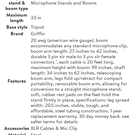
stand &
Microphone Stands and Booms
boom type
Maximum
33 in
length
Base style
Tripod
Brand
Griffin
20 awg (american wire gauge), boom
accommodates any standard microphone clip,
boom arm length: 27 inches to 42 inches,
durable 3 pin xlr male to 3 pin xlr female
connectors ", each cable is 20 feet long,
maximum height with boom: 99 inches, shaft
length: 34 inches to 62 inches, telescoping
boom arm, legs fold up/retract for compact
Features
portability, removable boom arm, allowing for
conversion to a straight microphone stand,
soft, rubber rest pads on the feet hold the
stand firmly in place, specifications: leg spread
width: 20.5 inches, stable, tough, and
affordable, steel tubing construction, 1 year
replacement warranty. 30 day money back. see
seller terms for details
Accessories
XLR Cables & Mic Clip
Material
Steel