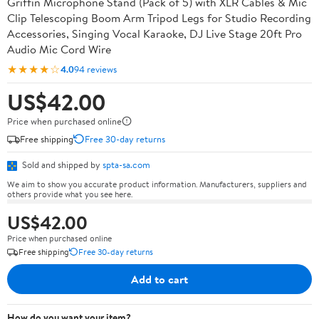
Griffin Microphone Stand (Pack of 5) with XLR Cables & Mic
Clip Telescoping Boom Arm Tripod Legs for Studio Recording
Accessories, Singing Vocal Karaoke, DJ Live Stage 20ft Pro
Audio Mic Cord Wire
★★★★☆
4.0
94 reviews
US$42.00
Price when purchased online
Free shipping
Free 30-day returns
Sold and shipped by
spta-sa.com
We aim to show you accurate product information. Manufacturers, suppliers and
others provide what you see here.
US$42.00
Price when purchased online
Free shipping
Free 30-day returns
Add to cart
How do you want your item?