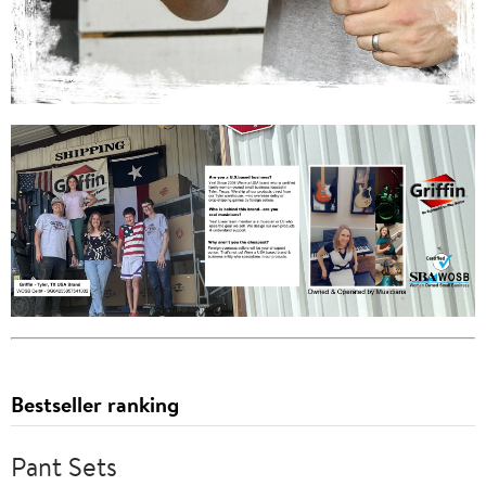
Bestseller ranking
Pant Sets