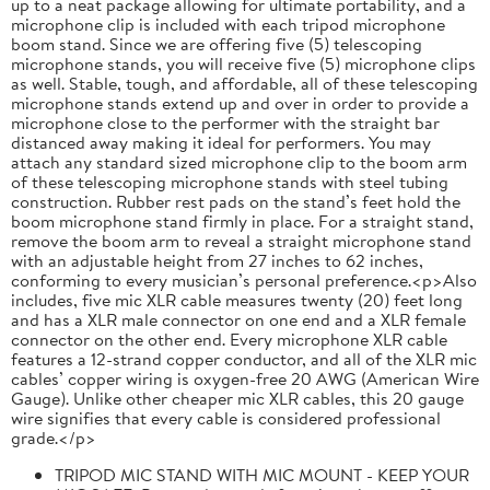
up to a neat package allowing for ultimate portability, and a
microphone clip is included with each tripod microphone
boom stand. Since we are offering five (5) telescoping
microphone stands, you will receive five (5) microphone clips
as well. Stable, tough, and affordable, all of these telescoping
microphone stands extend up and over in order to provide a
microphone close to the performer with the straight bar
distanced away making it ideal for performers. You may
attach any standard sized microphone clip to the boom arm
of these telescoping microphone stands with steel tubing
construction. Rubber rest pads on the stand’s feet hold the
boom microphone stand firmly in place. For a straight stand,
remove the boom arm to reveal a straight microphone stand
with an adjustable height from 27 inches to 62 inches,
conforming to every musician’s personal preference.<p>Also
includes, five mic XLR cable measures twenty (20) feet long
and has a XLR male connector on one end and a XLR female
connector on the other end. Every microphone XLR cable
features a 12-strand copper conductor, and all of the XLR mic
cables’ copper wiring is oxygen-free 20 AWG (American Wire
Gauge). Unlike other cheaper mic XLR cables, this 20 gauge
wire signifies that every cable is considered professional
grade.</p>
TRIPOD MIC STAND WITH MIC MOUNT - KEEP YOUR