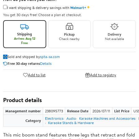
✦
I want shipping & delivery savings with
Walmart+
You get 30 days free! Choose a plan at checkout.
Shipping
Pickup
Delivery
Arrives Aug 12
Check nearby
Not available
Free
Sold and shipped by
spta-sa.com
Free 30-day returns
Details
Add to list
Add to registry
Product details
Management number
238095773
Release Date
2026/07/11
List Price
US
Electronics
Audio
Karaoke Machines and Accessories
Category
Karaoke Stands & Hardware
This mic boom stand features three legs that retract and fold