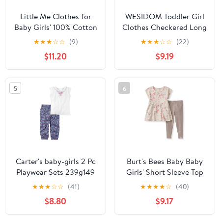
Little Me Clothes for
WESIDOM Toddler Girl
Baby Girls' 100% Cotton
Clothes Checkered Long
Gauze Bubble and
Sleeve Pullover Tops +
★
★
★
☆
☆
(9)
★
★
★
☆
☆
(22)
Coordinating Headband
Pants Toddler Baby
$11.20
$9.19
Set, 3 Months to 12
Sweatsuit Fall Winter
Months
Outfits
5
6
Carter's baby-girls 2 Pc
Burt's Bees Baby Baby
Playwear Sets 239g149
Girls' Short Sleeve Top
and Leggings Set, Outfit
★
★
★
☆
☆
(41)
★
★
★
★
☆
(40)
Bundle, 100% Organic
$8.80
$9.17
Cotton