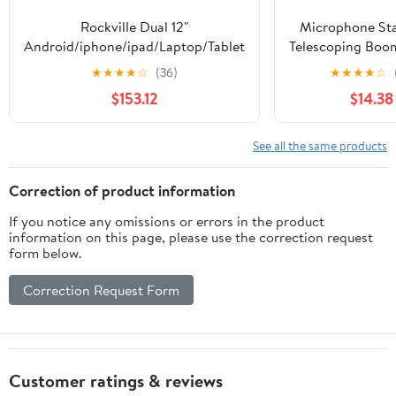
Rockville Dual 12"
Microphone Sta
Android/iphone/ipad/Laptop/Tablet
Telescoping Boo
Pro Karaoke Machine/System
Clip Package by
★
★
★
★
☆
(36)
★
★
★
★
☆
Tripod Quality fo
$153.12
$14.38
Karaoke, DJ
Performanc
Conferences Port
See all the same products
Collapsible 
Removable
Correction of product information
If you notice any omissions or errors in the product
information on this page, please use the correction request
form below.
Correction Request Form
Customer ratings & reviews