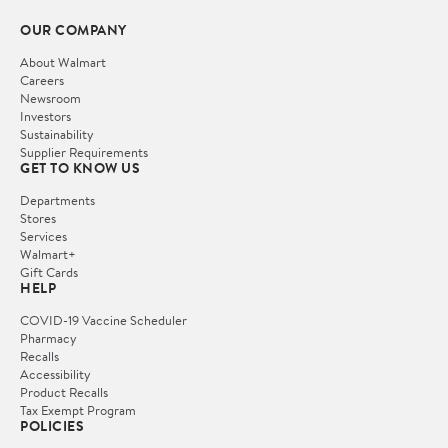
OUR COMPANY
About Walmart
Careers
Newsroom
Investors
Sustainability
Supplier Requirements
GET TO KNOW US
Departments
Stores
Services
Walmart+
Gift Cards
HELP
COVID-19 Vaccine Scheduler
Pharmacy
Recalls
Accessibility
Product Recalls
Tax Exempt Program
POLICIES