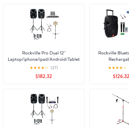
Karaoke, Live S
Pro Audio Mic C
3-Pin
Rockville Pro Dual 12"
Rockville Bluet
Laptop/iphone/ipad/Android/Tablet
Recharga
Karaoke Machine/System
iPad/iPhone/Lapt
★
★
★
★
☆
(27)
★
★
★
★
☆
Pro Karaoke 
$182.32
$126.3