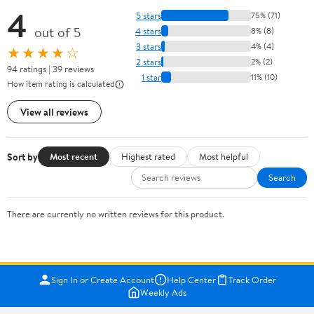
4
5 stars
75% (71)
out of 5
4 stars
8% (8)
3 stars
4% (4)
★★★★☆
2 stars
2% (2)
94 ratings | 39 reviews
1 star
11% (10)
How item rating is calculated
View all reviews
Sort by
Most recent
Highest rated
Most helpful
Search
There are currently no written reviews for this product.
Sign In or Create Account
Help Center
Track Order
Weekly Ads