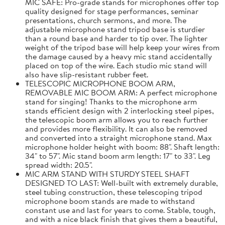
MIC SAFE: Pro-grade stands for microphones offer top
quality designed for stage performances, seminar
presentations, church sermons, and more. The
adjustable microphone stand tripod base is sturdier
than a round base and harder to tip over. The lighter
weight of the tripod base will help keep your wires from
the damage caused by a heavy mic stand accidentally
placed on top of the wire. Each studio mic stand will
also have slip-resistant rubber feet.
TELESCOPIC MICROPHONE BOOM ARM,
REMOVABLE MIC BOOM ARM: A perfect microphone
stand for singing! Thanks to the microphone arm
stands efficient design with 2 interlocking steel pipes,
the telescopic boom arm allows you to reach further
and provides more flexibility. It can also be removed
and converted into a straight microphone stand. Max
microphone holder height with boom: 88". Shaft length:
34" to 57". Mic stand boom arm length: 17" to 33". Leg
spread width: 20.5".
MIC ARM STAND WITH STURDY STEEL SHAFT
DESIGNED TO LAST: Well-built with extremely durable,
steel tubing construction, these telescoping tripod
microphone boom stands are made to withstand
constant use and last for years to come. Stable, tough,
and with a nice black finish that gives them a beautiful,