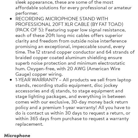
sleek appearance, these are some of the most
affordable solutions for every professional or amateur
performer.
RECORDING MICROPHONE STAND WITH
PROFESSIONAL 20FT XLR CABLE (BY FAT TOAD)
(PACK OF 5): Featuring super low signal resistance,
each of these 20ft long mic cables offers superior
clarity and freedom from outside noise interference
promising an exceptional, impeccable sound, every
time. The 12 strand copper conductor and 64 strands of
braided copper coated aluminum shielding ensure
superb noise protection and minimum electrostatic
hum. Oxygen-free, with 20 AWG (American Wire
Gauge) copper wiring.
1-YEAR WARRANTY – All products we sell from laptop
stands, recording studio equipment, disc jockey
accessories and dj stands, to stage equipment and
stage lighting packages, and everything in between
comes with our exclusive, 30-day money back return
policy and a premium 1-year warranty! All you have to
do is contact us within 30 days to request a return, or
within 365 days from purchase to request a warranty
replacement.
Microphone