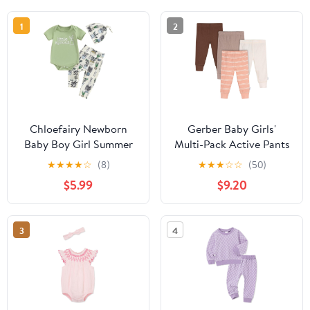
1
2
Chloefairy Newborn
Gerber Baby Girls'
Baby Boy Girl Summer
Multi-Pack Active Pants
Clothes Little Sprout
Set
★
★
★
★
☆
(8)
★
★
★
☆
☆
(50)
Romper Bodysuit Plants
$5.99
$9.20
Pants Set 3Pcs Coming
Home Outfit
3
4