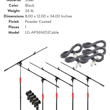
Color
Black
Weight
26 lb
Dimensions
8.00 x 12.00 x 34.00 Inches
Finish
Powder Coated
Pieces
1
Model
LG-AP3614(5)Cable