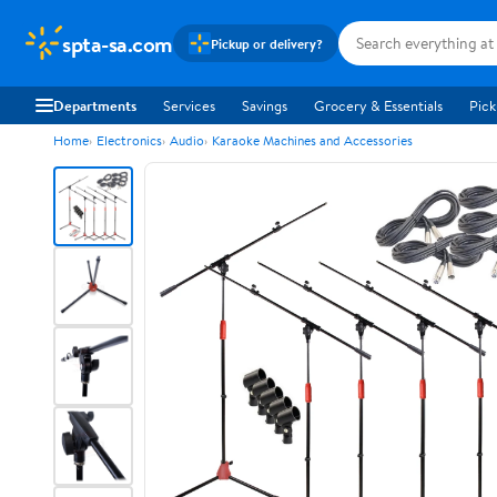
spta-sa.com
Pickup or delivery?
Departments
Services
Savings
Grocery & Essentials
Pick
Home
Electronics
Audio
Karaoke Machines and Accessories