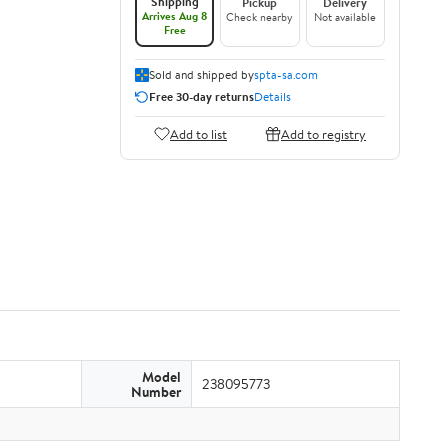
Shipping
Pickup
Delivery
Arrives Aug 8
Check nearby
Not available
Free
Sold and shipped by
spta-sa.com
Free 30-day returns
Details
Add to list
Add to registry
Model
238095773
Number