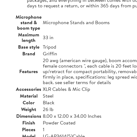
packages, and everything in between comes with our
days to request a return, or within 365 days from p
Microphone
stand &
Microphone Stands and Booms
boom type
Maximum
33 in
length
Base style
Tripod
Brand
Griffin
20 awg (american wire gauge), boom accommo
female connectors ", each cable is 20 feet 
Features
up/retract for compact portability, removab
firmly in place, specifications: leg spread 
back. see seller terms for details
Accessories
XLR Cables & Mic Clip
Material
Steel
Color
Black
Weight
26 lb
Dimensions
8.00 x 12.00 x 34.00 Inches
Finish
Powder Coated
Pieces
1
Model
LG-AP3614(5)Cable