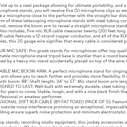
fold up to a neat package allowing for ultimate portability, and
rophone stands, you will receive five (5) microphone clips as well
 a microphone close to the performer with the straight bar dist
m of these telescoping microphone stands with steel tubing cons
and, remove the boom arm to reveal a straight microphone stand 
lso includes, five mic XLR cable measures twenty (20) feet lon
 cable features a 12-strand copper conductor, and all of the XL
es, this 20 gauge wire signifies that every cable is considered 
C SAFE: Pro-grade stands for microphones offer top quality
able microphone stand tripod base is sturdier than a round base 
ed by a heavy mic stand accidentally placed on top of the wire. E
C BOOM ARM: A perfect microphone stand for singing! Than
 arm allows you to reach further and provides more flexibility. I
 boom: 88". Shaft length: 34" to 57". Mic stand boom arm length:
TO LAST: Well-built with extremely durable, steel tubing co
or years to come. Stable, tough, and with a nice black finish tha
ofessional or amateur performer.
20FT XLR CABLE (BY FAT TOAD) (PACK OF 5): Featuring supe
m outside noise interference promising an exceptional, impeccabl
elding ensure superb noise protection and minimum electrostat
 stands, recording studio equipment, disc jockey accessories a