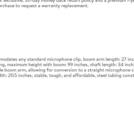
 exclusive, 30-day money back return policy and a premium 1-yea
urchase to request a warranty replacement.
dates any standard microphone clip, boom arm length: 27 inches
long, maximum height with boom: 99 inches, shaft length: 34 inch
le boom arm, allowing for conversion to a straight microphone st
width: 20.5 inches, stable, tough, and affordable, steel tubing co