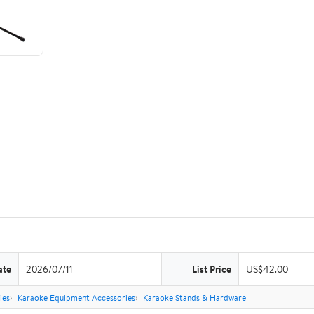
ate
2026/07/11
List Price
US$42.00
ies
Karaoke Equipment Accessories
Karaoke Stands & Hardware