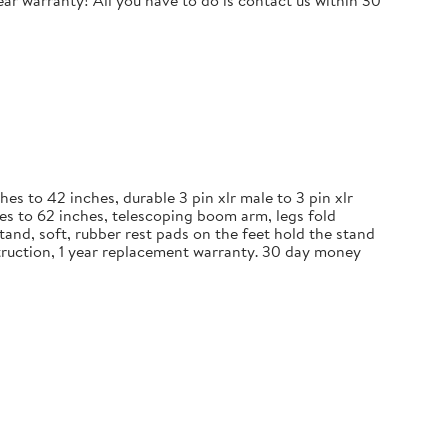
r warranty! All you have to do is contact us within 30
 to 42 inches, durable 3 pin xlr male to 3 pin xlr
es to 62 inches, telescoping boom arm, legs fold
and, soft, rubber rest pads on the feet hold the stand
nstruction, 1 year replacement warranty. 30 day money