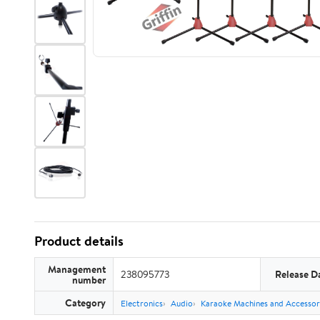
Product details
Management
238095773
Release D
number
Category
Electronics
Audio
Karaoke Machines and Accessor