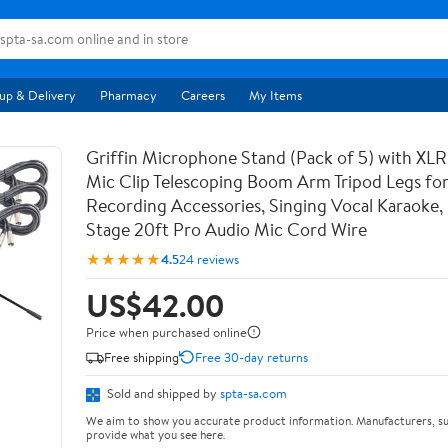
up & Delivery
Pharmacy
Careers
My Items
Griffin Microphone Stand (Pack of 5) with XLR
Mic Clip Telescoping Boom Arm Tripod Legs for
Recording Accessories, Singing Vocal Karaoke, 
Stage 20ft Pro Audio Mic Cord Wire
★★★★★
4.5
24 reviews
US$42.00
Price when purchased online
Free shipping
Free 30-day returns
Sold and shipped by
spta-sa.com
We aim to show you accurate product information. Manufacturers, su
provide what you see here.