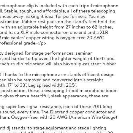
 a microphone clip is included with each tripod microphone
. Stable, tough, and affordable, all of these telescoping
anced away making it ideal for performers. You may
truction. Rubber rest pads on the stand’s feet hold the
with an adjustable height from 27 inches to 62 inches,
g and has a XLR male connector on one end and a XLR
R mic cables’ copper wiring is oxygen-free 20 AWG
professional grade.</p>
 designed for stage performances, seminar
and harder to tip over. The lighter weight of the tripod
ach studio mic stand will also have slip-resistant rubber
ks to the microphone arm stands efficient design
t can also be removed and converted into a straight
 17" to 33". Leg spread width: 20.5".
nstruction, these telescoping tripod microphone boom
t gives them a beautiful, sleek appearance, these are
r low signal resistance, each of these 20ft long
e sound, every time. The 12 strand copper conductor and
ic hum. Oxygen-free, with 20 AWG (American Wire Gauge)
nd dj stands, to stage equipment and stage lighting