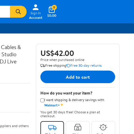
0
Sign In
$0.00
Account
 Cables &
US$42.00
 Studio
Price when purchased online
DJ Live
Free shipping
Free 30-day returns
Add to cart
How do you want your item?
I want shipping & delivery savings with
✦
Walmart+
You get 30 days free! Choose a plan at
checkout.
ppliers and others