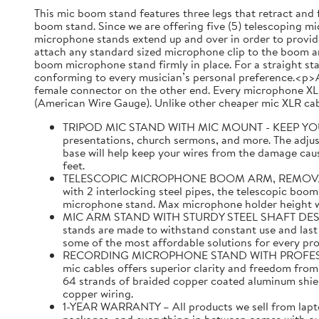
This mic boom stand features three legs that retract and 
boom stand. Since we are offering five (5) telescoping mic
microphone stands extend up and over in order to provide
attach any standard sized microphone clip to the boom ar
boom microphone stand firmly in place. For a straight st
conforming to every musician’s personal preference.<p>A
female connector on the other end. Every microphone XLR
(American Wire Gauge). Unlike other cheaper mic XLR cabl
TRIPOD MIC STAND WITH MIC MOUNT - KEEP YOUR MI
presentations, church sermons, and more. The adjust
base will help keep your wires from the damage caus
feet.
TELESCOPIC MICROPHONE BOOM ARM, REMOVABLE MI
with 2 interlocking steel pipes, the telescopic boom
microphone stand. Max microphone holder height with
MIC ARM STAND WITH STURDY STEEL SHAFT DESIGNED 
stands are made to withstand constant use and last f
some of the most affordable solutions for every pr
RECORDING MICROPHONE STAND WITH PROFESSIONAL 
mic cables offers superior clarity and freedom fro
64 strands of braided copper coated aluminum shi
copper wiring.
1-YEAR WARRANTY – All products we sell from laptop