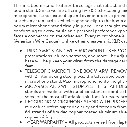
This mic boom stand features three legs that retract and 
boom stand. Since we are offering five (5) telescoping mic
microphone stands extend up and over in order to provide
attach any standard sized microphone clip to the boom ar
boom microphone stand firmly in place. For a straight st
conforming to every musician’s personal preference.<p>A
female connector on the other end. Every microphone XLR
(American Wire Gauge). Unlike other cheaper mic XLR cabl
TRIPOD MIC STAND WITH MIC MOUNT - KEEP YOUR MI
presentations, church sermons, and more. The adjust
base will help keep your wires from the damage caus
feet.
TELESCOPIC MICROPHONE BOOM ARM, REMOVABLE MI
with 2 interlocking steel pipes, the telescopic boom
microphone stand. Max microphone holder height with
MIC ARM STAND WITH STURDY STEEL SHAFT DESIGNED 
stands are made to withstand constant use and last f
some of the most affordable solutions for every pr
RECORDING MICROPHONE STAND WITH PROFESSIONAL 
mic cables offers superior clarity and freedom fro
64 strands of braided copper coated aluminum shi
copper wiring.
1-YEAR WARRANTY – All products we sell from laptop