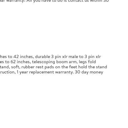
r warranty! All you have to do is contact us within 30
 to 42 inches, durable 3 pin xlr male to 3 pin xlr
es to 62 inches, telescoping boom arm, legs fold
and, soft, rubber rest pads on the feet hold the stand
nstruction, 1 year replacement warranty. 30 day money