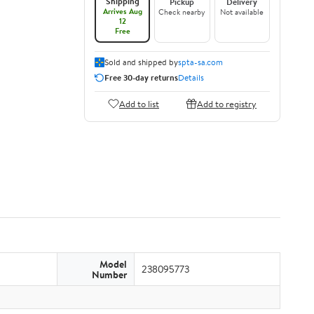
Shipping
Pickup
Delivery
Arrives Aug
Check nearby
Not available
12
Free
Sold and shipped by
spta-sa.com
Free 30-day returns
Details
Add to list
Add to registry
Model
238095773
Number