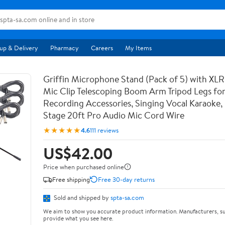
up & Delivery
Pharmacy
Careers
My Items
Griffin Microphone Stand (Pack of 5) with XLR
Mic Clip Telescoping Boom Arm Tripod Legs for
Recording Accessories, Singing Vocal Karaoke, 
Stage 20ft Pro Audio Mic Cord Wire
★★★★★
4.6
111 reviews
US$42.00
Price when purchased online
Free shipping
Free 30-day returns
Sold and shipped by
spta-sa.com
We aim to show you accurate product information. Manufacturers, su
provide what you see here.