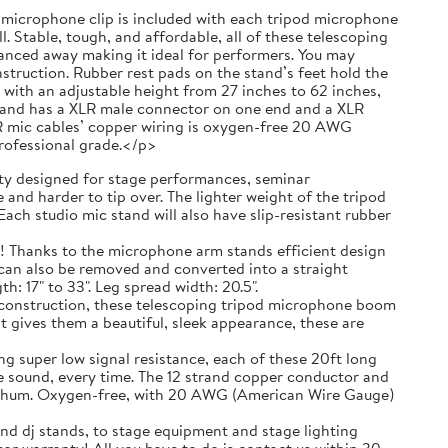
 a microphone clip is included with each tripod microphone
. Stable, tough, and affordable, all of these telescoping
anced away making it ideal for performers. You may
truction. Rubber rest pads on the stand’s feet hold the
with an adjustable height from 27 inches to 62 inches,
g and has a XLR male connector on one end and a XLR
R mic cables’ copper wiring is oxygen-free 20 AWG
professional grade.</p>
 designed for stage performances, seminar
and harder to tip over. The lighter weight of the tripod
ach studio mic stand will also have slip-resistant rubber
ks to the microphone arm stands efficient design
t can also be removed and converted into a straight
 17" to 33". Leg spread width: 20.5".
nstruction, these telescoping tripod microphone boom
t gives them a beautiful, sleek appearance, these are
r low signal resistance, each of these 20ft long
e sound, every time. The 12 strand copper conductor and
ic hum. Oxygen-free, with 20 AWG (American Wire Gauge)
nd dj stands, to stage equipment and stage lighting