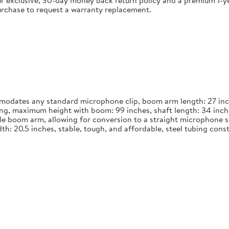
 exclusive, 30-day money back return policy and a premium 1-yea
urchase to request a warranty replacement.
dates any standard microphone clip, boom arm length: 27 inches
long, maximum height with boom: 99 inches, shaft length: 34 inch
le boom arm, allowing for conversion to a straight microphone st
width: 20.5 inches, stable, tough, and affordable, steel tubing co