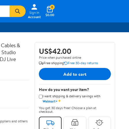
0
Sign In
$0.00
Account
 Cables &
US$42.00
 Studio
Price when purchased online
DJ Live
Free shipping
Free 30-day returns
Add to cart
How do you want your item?
I want shipping & delivery savings with
✦
Walmart+
You get 30 days free! Choose a plan at
checkout.
ppliers and others