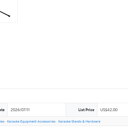
ate
2026/07/11
List Price
US$42.00
ies
Karaoke Equipment Accessories
Karaoke Stands & Hardware