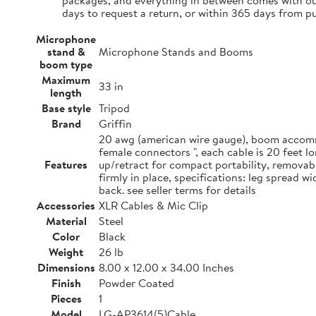
packages, and everything in between comes with our
days to request a return, or within 365 days from p
Microphone
stand &
Microphone Stands and Booms
boom type
Maximum
33 in
length
Base style
Tripod
Brand
Griffin
20 awg (american wire gauge), boom accommo
female connectors ", each cable is 20 feet 
Features
up/retract for compact portability, removab
firmly in place, specifications: leg spread 
back. see seller terms for details
Accessories
XLR Cables & Mic Clip
Material
Steel
Color
Black
Weight
26 lb
Dimensions
8.00 x 12.00 x 34.00 Inches
Finish
Powder Coated
Pieces
1
Model
LG-AP3614(5)Cable