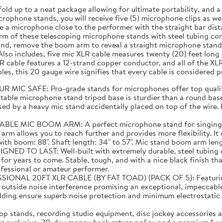
fold up to a neat package allowing for ultimate portability, and
rophone stands, you will receive five (5) microphone clips as well
 a microphone close to the performer with the straight bar dist
m of these telescoping microphone stands with steel tubing cons
and, remove the boom arm to reveal a straight microphone stand 
lso includes, five mic XLR cable measures twenty (20) feet lon
 cable features a 12-strand copper conductor, and all of the XL
es, this 20 gauge wire signifies that every cable is considered 
C SAFE: Pro-grade stands for microphones offer top quality
able microphone stand tripod base is sturdier than a round base 
ed by a heavy mic stand accidentally placed on top of the wire. E
C BOOM ARM: A perfect microphone stand for singing! Than
 arm allows you to reach further and provides more flexibility. I
 boom: 88". Shaft length: 34" to 57". Mic stand boom arm length:
TO LAST: Well-built with extremely durable, steel tubing co
or years to come. Stable, tough, and with a nice black finish tha
ofessional or amateur performer.
20FT XLR CABLE (BY FAT TOAD) (PACK OF 5): Featuring supe
m outside noise interference promising an exceptional, impeccabl
elding ensure superb noise protection and minimum electrostat
 stands, recording studio equipment, disc jockey accessories a