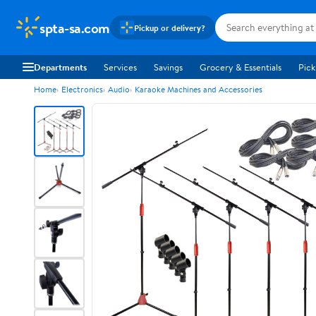
spta-sa.com
Pickup or delivery?
Departments
Services
Savings
Grocery & Essentials
Pick
Home
Electronics
Audio
Karaoke Machines and Accessories