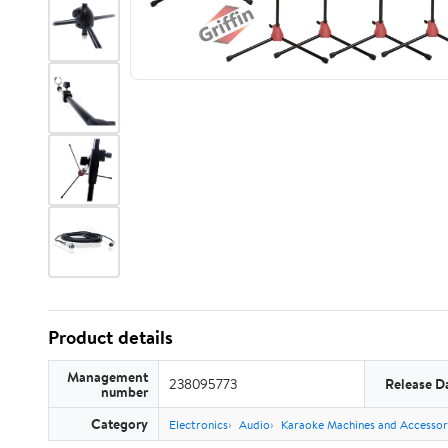
Product details
Management
238095773
Release D
number
Category
Electronics
Audio
Karaoke Machines and Accessor