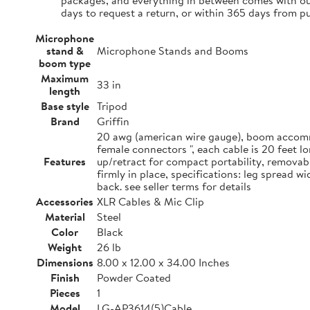
packages, and everything in between comes with our
days to request a return, or within 365 days from p
Microphone
stand &
Microphone Stands and Booms
boom type
Maximum
33 in
length
Base style
Tripod
Brand
Griffin
20 awg (american wire gauge), boom accommo
female connectors ", each cable is 20 feet 
Features
up/retract for compact portability, removab
firmly in place, specifications: leg spread 
back. see seller terms for details
Accessories
XLR Cables & Mic Clip
Material
Steel
Color
Black
Weight
26 lb
Dimensions
8.00 x 12.00 x 34.00 Inches
Finish
Powder Coated
Pieces
1
Model
LG-AP3614(5)Cable