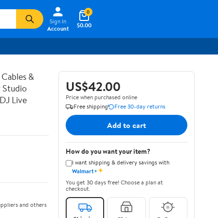
0
Sign In
$0.00
Account
 Cables &
US$42.00
 Studio
Price when purchased online
DJ Live
Free shipping
Free 30-day returns
Add to cart
How do you want your item?
I want shipping & delivery savings with
✦
Walmart+
You get 30 days free! Choose a plan at
checkout.
ppliers and others