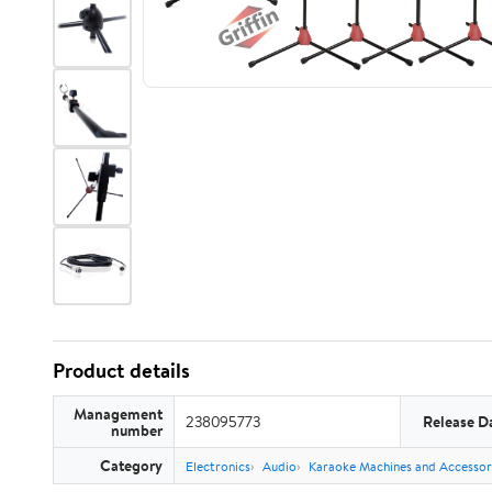
Product details
Management
238095773
Release D
number
Category
Electronics
Audio
Karaoke Machines and Accessor