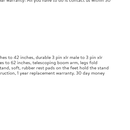
r warranty! All you have to do is contact us within 30
 to 42 inches, durable 3 pin xlr male to 3 pin xlr
es to 62 inches, telescoping boom arm, legs fold
and, soft, rubber rest pads on the feet hold the stand
nstruction, 1 year replacement warranty. 30 day money