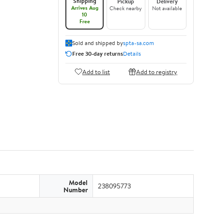
Shipping
Pickup
Delivery
Arrives Aug
Check nearby
Not available
10
Free
Sold and shipped by
spta-sa.com
Free 30-day returns
Details
Add to list
Add to registry
Model
238095773
Number