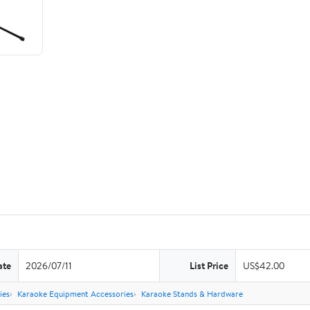
ate
2026/07/11
List Price
US$42.00
ies
Karaoke Equipment Accessories
Karaoke Stands & Hardware