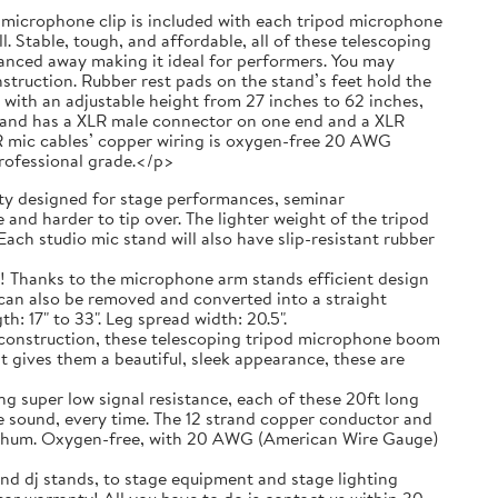
 a microphone clip is included with each tripod microphone
. Stable, tough, and affordable, all of these telescoping
anced away making it ideal for performers. You may
truction. Rubber rest pads on the stand’s feet hold the
with an adjustable height from 27 inches to 62 inches,
g and has a XLR male connector on one end and a XLR
R mic cables’ copper wiring is oxygen-free 20 AWG
professional grade.</p>
 designed for stage performances, seminar
and harder to tip over. The lighter weight of the tripod
ach studio mic stand will also have slip-resistant rubber
ks to the microphone arm stands efficient design
t can also be removed and converted into a straight
 17" to 33". Leg spread width: 20.5".
nstruction, these telescoping tripod microphone boom
t gives them a beautiful, sleek appearance, these are
r low signal resistance, each of these 20ft long
e sound, every time. The 12 strand copper conductor and
ic hum. Oxygen-free, with 20 AWG (American Wire Gauge)
nd dj stands, to stage equipment and stage lighting