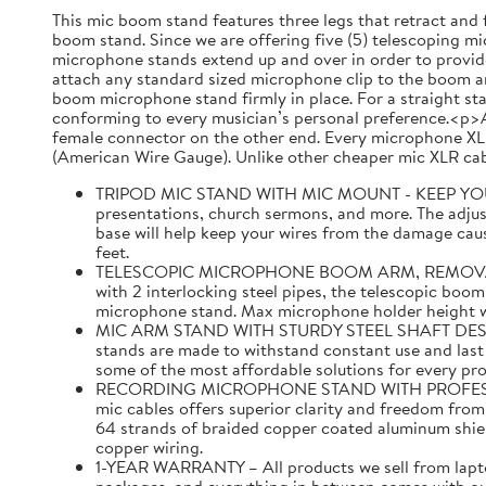
This mic boom stand features three legs that retract and 
boom stand. Since we are offering five (5) telescoping mic
microphone stands extend up and over in order to provide
attach any standard sized microphone clip to the boom ar
boom microphone stand firmly in place. For a straight st
conforming to every musician’s personal preference.<p>A
female connector on the other end. Every microphone XLR
(American Wire Gauge). Unlike other cheaper mic XLR cabl
TRIPOD MIC STAND WITH MIC MOUNT - KEEP YOUR MI
presentations, church sermons, and more. The adjust
base will help keep your wires from the damage caus
feet.
TELESCOPIC MICROPHONE BOOM ARM, REMOVABLE MI
with 2 interlocking steel pipes, the telescopic boom
microphone stand. Max microphone holder height with
MIC ARM STAND WITH STURDY STEEL SHAFT DESIGNED 
stands are made to withstand constant use and last f
some of the most affordable solutions for every pr
RECORDING MICROPHONE STAND WITH PROFESSIONAL 
mic cables offers superior clarity and freedom fro
64 strands of braided copper coated aluminum shi
copper wiring.
1-YEAR WARRANTY – All products we sell from laptop