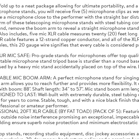
fold up to a neat package allowing for ultimate portability, and
rophone stands, you will receive five (5) microphone clips as well
 a microphone close to the performer with the straight bar dist
m of these telescoping microphone stands with steel tubing cons
and, remove the boom arm to reveal a straight microphone stand 
lso includes, five mic XLR cable measures twenty (20) feet lon
 cable features a 12-strand copper conductor, and all of the XL
es, this 20 gauge wire signifies that every cable is considered 
C SAFE: Pro-grade stands for microphones offer top quality
able microphone stand tripod base is sturdier than a round base 
ed by a heavy mic stand accidentally placed on top of the wire. E
C BOOM ARM: A perfect microphone stand for singing! Than
 arm allows you to reach further and provides more flexibility. I
 boom: 88". Shaft length: 34" to 57". Mic stand boom arm length:
TO LAST: Well-built with extremely durable, steel tubing co
or years to come. Stable, tough, and with a nice black finish tha
ofessional or amateur performer.
20FT XLR CABLE (BY FAT TOAD) (PACK OF 5): Featuring supe
m outside noise interference promising an exceptional, impeccabl
elding ensure superb noise protection and minimum electrostat
 stands, recording studio equipment, disc jockey accessories a