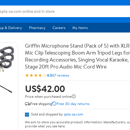
up & Delivery
Pharmacy
Careers
My Items
Griffin Microphone Stand (Pack of 5) with XLR
Mic Clip Telescoping Boom Arm Tripod Legs for
Recording Accessories, Singing Vocal Karaoke, 
Stage 20ft Pro Audio Mic Cord Wire
★★★★☆
4.0
67 reviews
US$42.00
Price when purchased online
Free shipping
Free 30-day returns
Sold and shipped by
spta-sa.com
We aim to show you accurate product information. Manufacturers, su
provide what you see here.