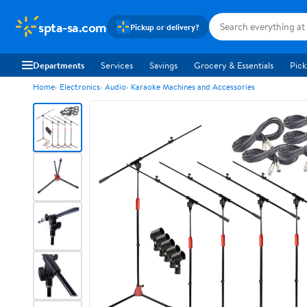
spta-sa.com
Pickup or delivery?
Departments
Services
Savings
Grocery & Essentials
Pick
Home
Electronics
Audio
Karaoke Machines and Accessories