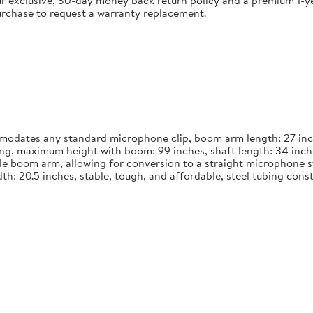
 exclusive, 30-day money back return policy and a premium 1-yea
urchase to request a warranty replacement.
dates any standard microphone clip, boom arm length: 27 inches
long, maximum height with boom: 99 inches, shaft length: 34 inch
le boom arm, allowing for conversion to a straight microphone st
width: 20.5 inches, stable, tough, and affordable, steel tubing co