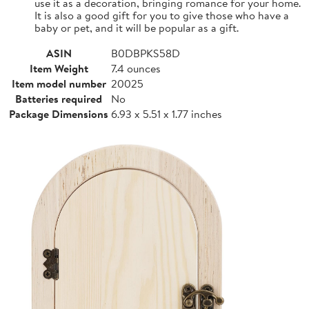
use it as a decoration, bringing romance for your home.
It is also a good gift for you to give those who have a
baby or pet, and it will be popular as a gift.
ASIN
B0DBPKS58D
Item Weight
7.4 ounces
Item model number
20025
Batteries required
No
Package Dimensions
6.93 x 5.51 x 1.77 inches