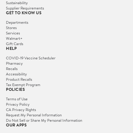
Sustainability
Supplier Requirements
GET TO KNOW US
Departments
Stores
Services
Walmart+
Gift Cards
HELP
COVID-19 Vaccine Scheduler
Pharmacy
Recalls
Accessibility
Product Recalls
Tax Exempt Program
POLICIES
Terms of Use
Privacy Policy
CA Privacy Rights
Request My Personal Information
Do Not Sell or Share My Personal Information
OUR APPS