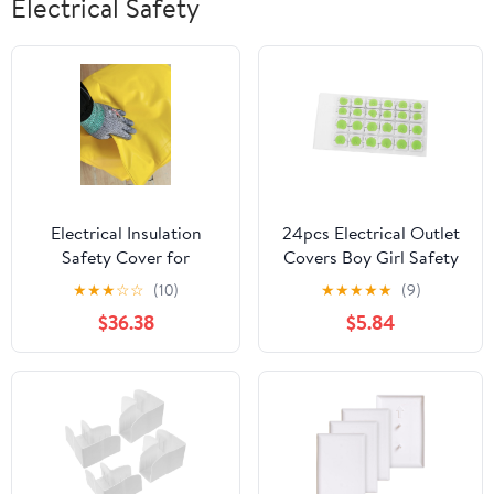
Electrical Safety
Electrical Insulation
24pcs Electrical Outlet
Safety Cover for
Covers Boy Girl Safety
Power/Substation/Heavy
Plug Protectors
★
★
★
☆
☆
(10)
★
★
★
★
★
(9)
Industry/New Energy,
Insulated Plastic Caps
$36.38
$5.84
Lightweight Yellow
for Unused Sockets
Insulating Blanket, 4In
Easy Installation Prong
5In 13 in Opening
Designs Green
Clips(10KV -
60x80cm(23.6x31.5in))