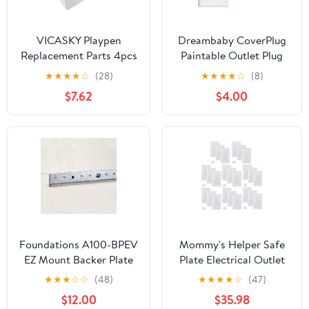
VICASKY Playpen
Dreambaby CoverPlug
Replacement Parts 4pcs
Paintable Outlet Plug
Fixing Clips Stabilize
Cover for Baby Safety -
★
★
★
★
☆
(28)
★
★
★
★
☆
(8)
Toddler Playpen for
Electrical Wall Plate
$7.62
$4.00
Indoor/Outdoor Use
Socket Guard Protector
(4 Pack)
Foundations A100-BPEV
Mommy's Helper Safe
EZ Mount Backer Plate
Plate Electrical Outlet
for Classic Vertical Baby
Covers Standard 25
★
★
★
☆
☆
(48)
★
★
★
★
☆
(47)
Changing Station, Safely
Pack, White
$12.00
$35.98
Secures onto Public