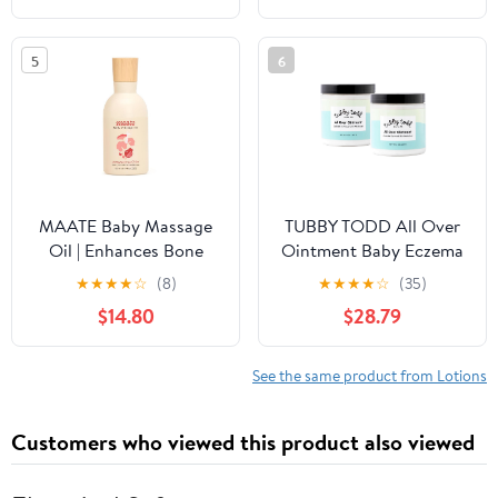
Cooling Gel for Instant
Skin Relief for
5
6
Newborns, Babies and
Toddlers, 5.07 fl.oz.
MAATE Baby Massage
TUBBY TODD All Over
Oil | Enhances Bone
Ointment Baby Eczema
Mineralization and
Cream, Everyday Multi-
★
★
★
★
☆
(8)
★
★
★
★
☆
(35)
Muscle Strength |
Purpose Baby Skin
$14.80
$28.79
Brahmi, Noni &
Relief Cream, Sensitive
Pomegranate Seed Oil |
and Dry Skin, Rash &
No Mineral Oil | 100%
Irritation - Steroid &
See the same product from Lotions
Natural & Vegan - 150
Gluten Free, Fragrance-
ml
Free, 8 oz, 2 Pack
Customers who viewed this product also viewed