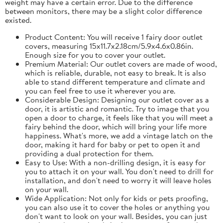
weight may have a certain error. Due to the difference
between monitors, there may be a slight color difference
existed.
Product Content: You will receive 1 fairy door outlet
covers, measuring 15x11.7x2.18cm/5.9x4.6x0.86in.
Enough size for you to cover your outlet.
Premium Material: Our outlet covers are made of wood,
which is reliable, durable, not easy to break. It is also
able to stand different temperature and climate and
you can feel free to use it wherever you are.
Considerable Design: Designing our outlet cover as a
door, it is artistic and romantic. Try to image that you
open a door to charge, it feels like that you will meet a
fairy behind the door, which will bring your life more
happiness. What's more, we add a vintage latch on the
door, making it hard for baby or pet to open it and
providing a dual protection for them.
Easy to Use: With a non-drilling design, it is easy for
you to attach it on your wall. You don't need to drill for
installation, and don't need to worry it will leave holes
on your wall.
Wide Application: Not only for kids or pets proofing,
you can also use it to cover the holes or anything you
don't want to look on your wall. Besides, you can just