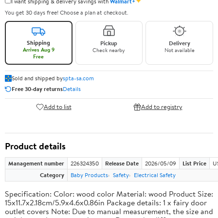
✦
I want shipping & delivery savings with
Walmart+
You get 30 days free! Choose a plan at checkout.
Shipping
Pickup
Delivery
Arrives Aug 9
Check nearby
Not available
Free
Sold and shipped by
spta-sa.com
Free 30-day returns
Details
Add to list
Add to registry
Product details
Management number
226324350
Release Date
2026/05/09
List Price
U
Category
Baby Products
Safety
Electrical Safety
Specification: Color: wood color Material: wood Product Size:
15x11.7x2.18cm/5.9x4.6x0.86in Package details: 1 x fairy door
outlet covers Note: Due to manual measurement, the size and