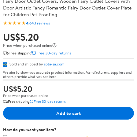
Fairy Door Outlet Covers, Wooden Fairy Outlet Covers with
Door Artistic Fancy Romantic Fairy Door Outlet Cover Plate
for Children Pet Proofing
★★★★★
4.6
43 reviews
US$5.20
Price when purchased online
Free shipping
Free 30-day returns
Sold and shipped by
spta-sa.com
We aim to show you accurate product information. Manufacturers, suppliers and
others provide what you see here.
US$5.20
Price when purchased online
Free shipping
Free 30-day returns
Add to cart
How do you want your item?