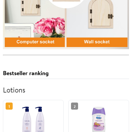
Bestseller ranking
Lotions
1
2