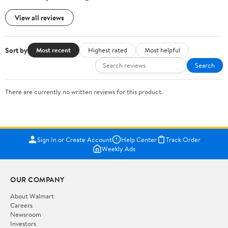
View all reviews
Sort by
Most recent
Highest rated
Most helpful
Search
There are currently no written reviews for this product.
Sign In or Create Account
Help Center
Track Order
Weekly Ads
OUR COMPANY
About Walmart
Careers
Newsroom
Investors