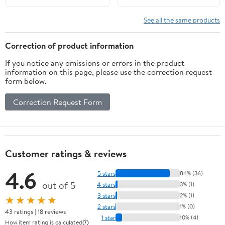
Restroom Wall
See all the same products
Correction of product information
If you notice any omissions or errors in the product
information on this page, please use the correction request
form below.
Correction Request Form
Customer ratings & reviews
4.6
5 stars
84% (36)
out of 5
4 stars
3% (1)
3 stars
2% (1)
★★★★★
2 stars
1% (0)
43 ratings | 18 reviews
1 star
10% (4)
How item rating is calculated