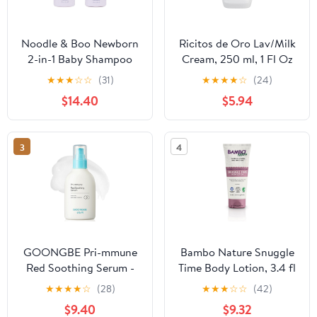
Noodle & Boo Newborn
Ricitos de Oro Lav/Milk
2-in-1 Baby Shampoo
Cream, 250 ml, 1 Fl Oz
and Body Wash, Tear-
(Pack of 1)
★
★
★
☆
☆
(31)
★
★
★
★
☆
(24)
Free, Hypoallergenic,
$14.40
$5.94
Plant-Based Baby Bath
Essentials, Moisturizing,
pH-Balanced, Vitamin-
3
4
Enriched, Pediatrician-
Tested
GOONGBE Pri-mmune
Bambo Nature Snuggle
Red Soothing Serum -
Time Body Lotion, 3.4 fl
Korean Baby Soothing
oz, 6 Count (1 Pack of 6
★
★
★
★
☆
(28)
★
★
★
☆
☆
(42)
Serum - Lightweight Gel
Tubes)
$9.40
$9.32
Lotion - Refreshing &