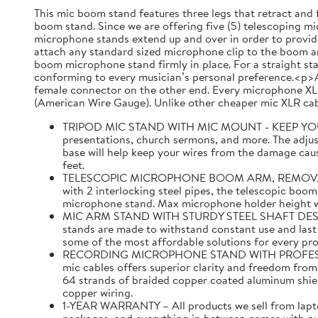
This mic boom stand features three legs that retract and 
boom stand. Since we are offering five (5) telescoping mic
microphone stands extend up and over in order to provide
attach any standard sized microphone clip to the boom ar
boom microphone stand firmly in place. For a straight st
conforming to every musician’s personal preference.<p>A
female connector on the other end. Every microphone XLR
(American Wire Gauge). Unlike other cheaper mic XLR cabl
TRIPOD MIC STAND WITH MIC MOUNT - KEEP YOUR MI
presentations, church sermons, and more. The adjust
base will help keep your wires from the damage caus
feet.
TELESCOPIC MICROPHONE BOOM ARM, REMOVABLE MI
with 2 interlocking steel pipes, the telescopic boom
microphone stand. Max microphone holder height with
MIC ARM STAND WITH STURDY STEEL SHAFT DESIGNED 
stands are made to withstand constant use and last f
some of the most affordable solutions for every pr
RECORDING MICROPHONE STAND WITH PROFESSIONAL 
mic cables offers superior clarity and freedom fro
64 strands of braided copper coated aluminum shi
copper wiring.
1-YEAR WARRANTY – All products we sell from laptop