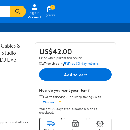
0
Sign In
$0.00
Account
 Cables &
US$42.00
 Studio
Price when purchased online
DJ Live
Free shipping
Free 30-day returns
Add to cart
How do you want your item?
I want shipping & delivery savings with
✦
Walmart+
You get 30 days free! Choose a plan at
checkout.
ppliers and others