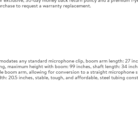
 exclusive, 30-day money back return policy and a premium 1-yea
urchase to request a warranty replacement.
dates any standard microphone clip, boom arm length: 27 inches
long, maximum height with boom: 99 inches, shaft length: 34 inch
le boom arm, allowing for conversion to a straight microphone st
width: 20.5 inches, stable, tough, and affordable, steel tubing co