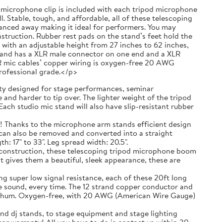
 a microphone clip is included with each tripod microphone
. Stable, tough, and affordable, all of these telescoping
anced away making it ideal for performers. You may
truction. Rubber rest pads on the stand’s feet hold the
with an adjustable height from 27 inches to 62 inches,
g and has a XLR male connector on one end and a XLR
R mic cables’ copper wiring is oxygen-free 20 AWG
professional grade.</p>
 designed for stage performances, seminar
and harder to tip over. The lighter weight of the tripod
ach studio mic stand will also have slip-resistant rubber
ks to the microphone arm stands efficient design
t can also be removed and converted into a straight
 17" to 33". Leg spread width: 20.5".
nstruction, these telescoping tripod microphone boom
t gives them a beautiful, sleek appearance, these are
r low signal resistance, each of these 20ft long
e sound, every time. The 12 strand copper conductor and
ic hum. Oxygen-free, with 20 AWG (American Wire Gauge)
nd dj stands, to stage equipment and stage lighting