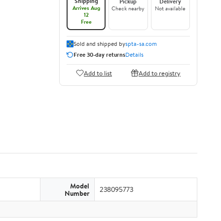
Shipping
Pickup
Delivery
Arrives Aug
Check nearby
Not available
12
Free
Sold and shipped by
spta-sa.com
Free 30-day returns
Details
Add to list
Add to registry
Model
238095773
Number