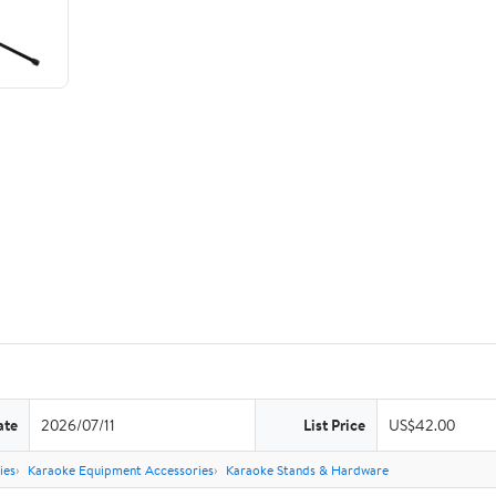
ate
2026/07/11
List Price
US$42.00
ies
Karaoke Equipment Accessories
Karaoke Stands & Hardware