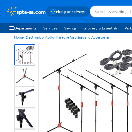
spta-sa.com
Pickup or delivery?
Departments
Services
Savings
Grocery & Essentials
Pick
Home
Electronics
Audio
Karaoke Machines and Accessories