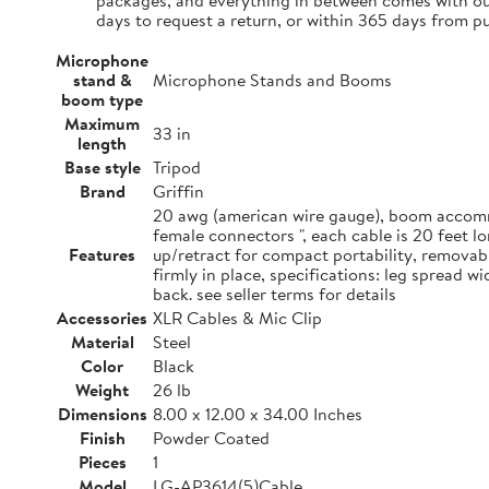
packages, and everything in between comes with our
days to request a return, or within 365 days from p
Microphone
stand &
Microphone Stands and Booms
boom type
Maximum
33 in
length
Base style
Tripod
Brand
Griffin
20 awg (american wire gauge), boom accommo
female connectors ", each cable is 20 feet 
Features
up/retract for compact portability, removab
firmly in place, specifications: leg spread 
back. see seller terms for details
Accessories
XLR Cables & Mic Clip
Material
Steel
Color
Black
Weight
26 lb
Dimensions
8.00 x 12.00 x 34.00 Inches
Finish
Powder Coated
Pieces
1
Model
LG-AP3614(5)Cable