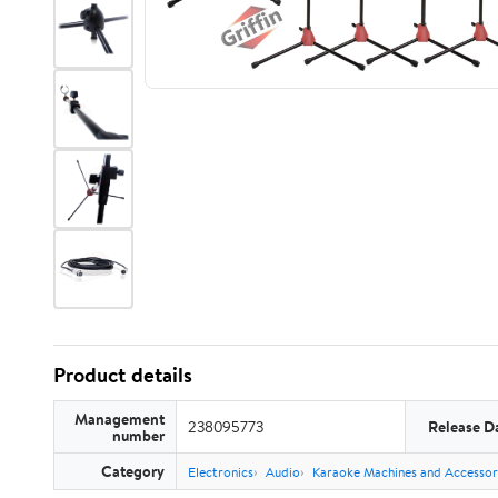
Product details
Management
238095773
Release D
number
Category
Electronics
Audio
Karaoke Machines and Accessor