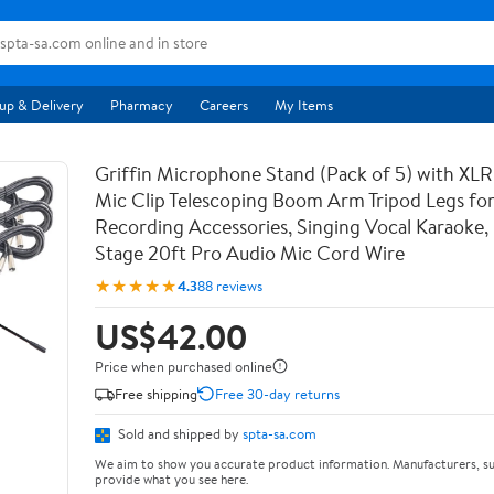
up & Delivery
Pharmacy
Careers
My Items
Griffin Microphone Stand (Pack of 5) with XLR
Mic Clip Telescoping Boom Arm Tripod Legs for
Recording Accessories, Singing Vocal Karaoke, 
Stage 20ft Pro Audio Mic Cord Wire
★★★★★
4.3
88 reviews
US$42.00
Price when purchased online
Free shipping
Free 30-day returns
Sold and shipped by
spta-sa.com
We aim to show you accurate product information. Manufacturers, su
provide what you see here.