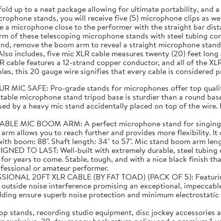
fold up to a neat package allowing for ultimate portability, and
rophone stands, you will receive five (5) microphone clips as well
 a microphone close to the performer with the straight bar dist
m of these telescoping microphone stands with steel tubing cons
and, remove the boom arm to reveal a straight microphone stand 
lso includes, five mic XLR cable measures twenty (20) feet lon
 cable features a 12-strand copper conductor, and all of the XL
es, this 20 gauge wire signifies that every cable is considered 
C SAFE: Pro-grade stands for microphones offer top quality
able microphone stand tripod base is sturdier than a round base 
ed by a heavy mic stand accidentally placed on top of the wire. E
C BOOM ARM: A perfect microphone stand for singing! Than
 arm allows you to reach further and provides more flexibility. I
 boom: 88". Shaft length: 34" to 57". Mic stand boom arm length:
TO LAST: Well-built with extremely durable, steel tubing co
or years to come. Stable, tough, and with a nice black finish tha
ofessional or amateur performer.
20FT XLR CABLE (BY FAT TOAD) (PACK OF 5): Featuring supe
m outside noise interference promising an exceptional, impeccabl
elding ensure superb noise protection and minimum electrostat
 stands, recording studio equipment, disc jockey accessories a