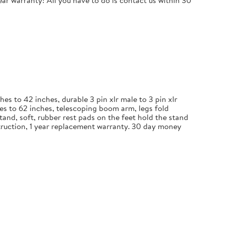
r warranty! All you have to do is contact us within 30
 to 42 inches, durable 3 pin xlr male to 3 pin xlr
es to 62 inches, telescoping boom arm, legs fold
and, soft, rubber rest pads on the feet hold the stand
nstruction, 1 year replacement warranty. 30 day money