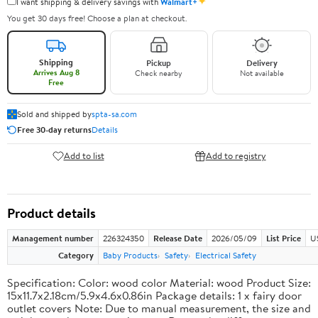
✦
I want shipping & delivery savings with
Walmart+
You get 30 days free! Choose a plan at checkout.
Shipping
Pickup
Delivery
Arrives Aug 8
Check nearby
Not available
Free
Sold and shipped by
spta-sa.com
Free 30-day returns
Details
Add to list
Add to registry
Product details
Management number
226324350
Release Date
2026/05/09
List Price
U
Category
Baby Products
Safety
Electrical Safety
Specification: Color: wood color Material: wood Product Size:
15x11.7x2.18cm/5.9x4.6x0.86in Package details: 1 x fairy door
outlet covers Note: Due to manual measurement, the size and