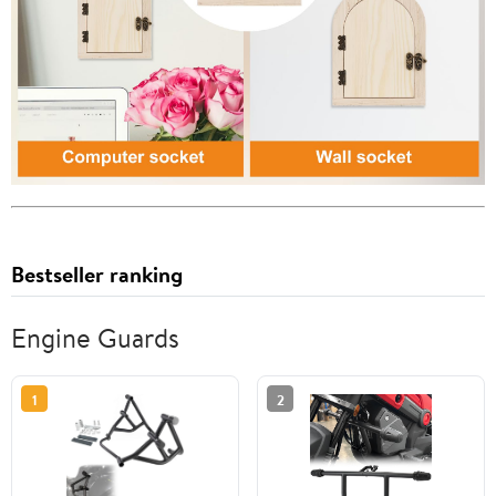
Bestseller ranking
Engine Guards
1
2