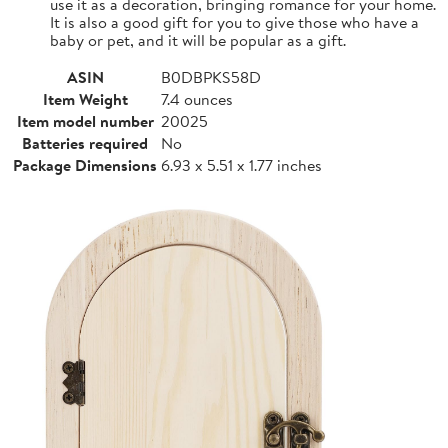
use it as a decoration, bringing romance for your home.
It is also a good gift for you to give those who have a
baby or pet, and it will be popular as a gift.
ASIN
B0DBPKS58D
Item Weight
7.4 ounces
Item model number
20025
Batteries required
No
Package Dimensions
6.93 x 5.51 x 1.77 inches