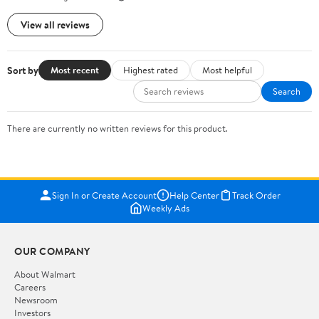
View all reviews
Sort by
Most recent
Highest rated
Most helpful
Search
There are currently no written reviews for this product.
Sign In or Create Account
Help Center
Track Order
Weekly Ads
OUR COMPANY
About Walmart
Careers
Newsroom
Investors