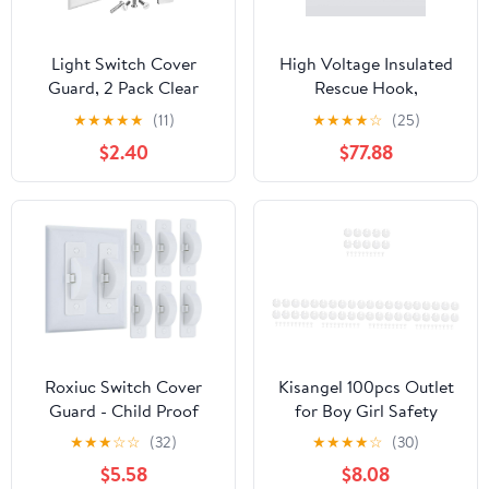
Light Switch Cover
High Voltage Insulated
Guard, 2 Pack Clear
Rescue Hook,
Light Switch Lock, Light
Lightweight High
★
★
★
★
★
(11)
★
★
★
★
☆
(25)
Switch Guard, Child
Voltage Insulated
$2.40
$77.88
Proof Light switch cover
Rescue Hooks, Electrical
to Prevent Accidental
Safety Tool Insulated
ON/OFF from Kids, Pets
Rescue Hook, for
& Bumps, Includes
Electricians,
Screws
Linemen(1.5m/4.9ft)
Roxiuc Switch Cover
Kisangel 100pcs Outlet
Guard - Child Proof
for Boy Girl Safety
Light Switch Cover
Socket Protectors for
★
★
★
☆
☆
(32)
★
★
★
★
☆
(30)
(White, 6pc)
Boys and Girls French
$5.58
$8.08
Style Electric Guards