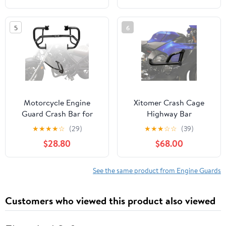
Electra Glide Ultra
2010-2020 Seventy Two
Limited (97-08 Gloss
2012-2016 SuperLow
5
6
Black Crash Bar)
2014-2017 XR1200
2009-2012 Roadster
2016-2020
Motorcycle Engine
Xitomer Crash Cage
Guard Crash Bar for
Highway Bar
Rebel 300 CMX300
Compatible with YZF-R1
★
★
★
★
☆
(29)
★
★
★
☆
☆
(39)
2017 2018 2019 2020
YZF R1 2015-2025,
$28.80
$68.00
2021 2022 2023 2024
Engine Guard
2025 2026 Highway Bar
Motorcycle Crash Bar
Bumper Body
Race Rail Stunt Cage
See the same product from Engine Guards
Framework Side
Protection
Customers who viewed this product also viewed