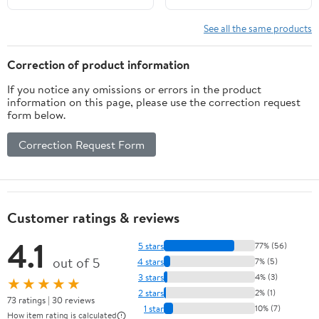
Easy to Install for
Babyproofing
See all the same products
Correction of product information
If you notice any omissions or errors in the product
information on this page, please use the correction request
form below.
Correction Request Form
Customer ratings & reviews
4.1
5 stars
77% (56)
out of 5
4 stars
7% (5)
3 stars
4% (3)
★★★★★
2 stars
2% (1)
73 ratings | 30 reviews
1 star
10% (7)
How item rating is calculated