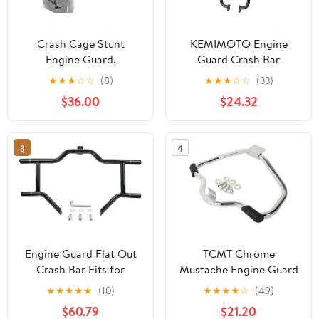
Crash Cage Stunt
KEMIMOTO Engine
Engine Guard,
Guard Crash Bar
Motorcycle Crash Bar
Compatible with Navi
★
★
★
☆
☆
(8)
★
★
★
☆
☆
(33)
Highway Bar Race Rail
2022 2023 2024 2025
$36.00
$24.32
Fit for YZF-R7 2021-
CNC Aluminum Crash
2025
Bars
3
4
Engine Guard Flat Out
TCMT Chrome
Crash Bar Fits for
Mustache Engine Guard
Harley 1997-2008
Cash Bar Fits For Harley
★
★
★
★
★
(10)
★
★
★
★
☆
(49)
Touring Road Glide
Sportster XL883 XL1200
$60.79
$21.20
Street Glide Road King
2004-2022 Forty Eight