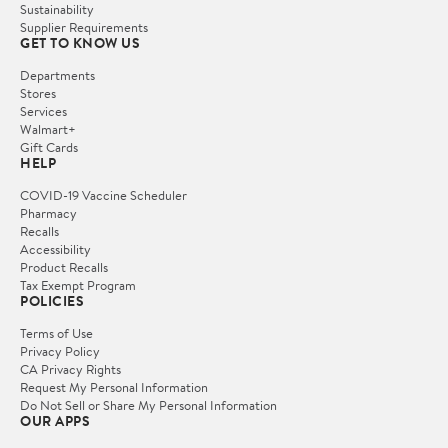
Sustainability
Supplier Requirements
GET TO KNOW US
Departments
Stores
Services
Walmart+
Gift Cards
HELP
COVID-19 Vaccine Scheduler
Pharmacy
Recalls
Accessibility
Product Recalls
Tax Exempt Program
POLICIES
Terms of Use
Privacy Policy
CA Privacy Rights
Request My Personal Information
Do Not Sell or Share My Personal Information
OUR APPS