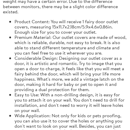
weight may have a certain error. Due to the difference
between monitors, there may be a slight color difference
existed.
Product Content: You will receive 1 fairy door outlet
covers, measuring 15x11.7x2.18cm/5.9x4.6x0.86in.
Enough size for you to cover your outlet.
Premium Material: Our outlet covers are made of wood,
which is reliable, durable, not easy to break. It is also
able to stand different temperature and climate and
you can feel free to use it wherever you are.
Considerable Design: Designing our outlet cover as a
door, it is artistic and romantic. Try to image that you
open a door to charge, it feels like that you will meet a
fairy behind the door, which will bring your life more
happiness. What's more, we add a vintage latch on the
door, making it hard for baby or pet to open it and
providing a dual protection for them.
Easy to Use: With a non-drilling design, it is easy for
you to attach it on your wall. You don't need to drill for
installation, and don't need to worry it will leave holes
on your wall.
Wide Application: Not only for kids or pets proofing,
you can also use it to cover the holes or anything you
don't want to look on your wall. Besides, you can just