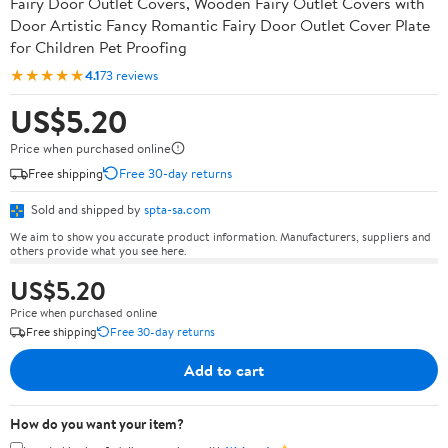
Fairy Door Outlet Covers, Wooden Fairy Outlet Covers with
Door Artistic Fancy Romantic Fairy Door Outlet Cover Plate
for Children Pet Proofing
★★★★★
4.1
73 reviews
US$5.20
Price when purchased online
Free shipping
Free 30-day returns
Sold and shipped by
spta-sa.com
We aim to show you accurate product information. Manufacturers, suppliers and
others provide what you see here.
US$5.20
Price when purchased online
Free shipping
Free 30-day returns
Add to cart
How do you want your item?