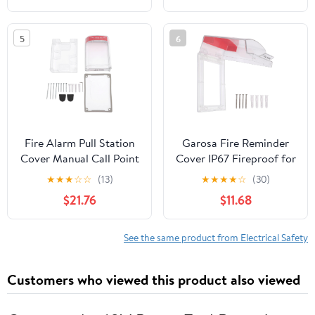
Childproof Plug
Protection
5
6
Fire Alarm Pull Station
Garosa Fire Reminder
Cover Manual Call Point
Cover IP67 Fireproof for
Protective Guard
Manual Call Points,
★
★
★
☆
☆
(13)
★
★
★
★
☆
(30)
Prevent Accidental
Transparent Protective
$21.76
$11.68
Trigger Physical Damage
Guard for Indoor
Dust and Debris
Outdoor Fire Safety
See the same product from Electrical Safety
Customers who viewed this product also viewed