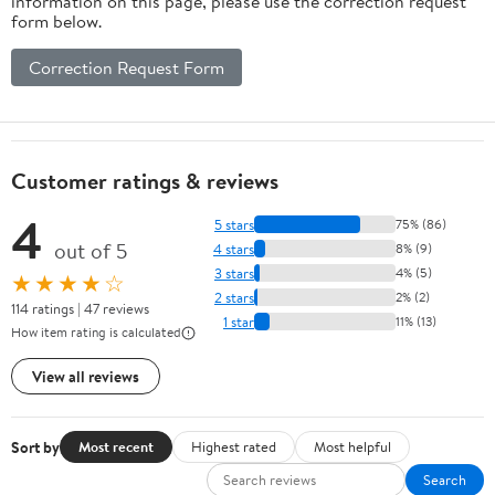
information on this page, please use the correction request
form below.
Correction Request Form
Customer ratings & reviews
4
5 stars
75% (86)
out of 5
4 stars
8% (9)
3 stars
4% (5)
★★★★☆
2 stars
2% (2)
114 ratings | 47 reviews
1 star
11% (13)
How item rating is calculated
View all reviews
Sort by
Most recent
Highest rated
Most helpful
Search