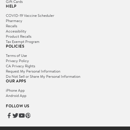
Gift Cards
HELP
COVID-19 Vaccine Scheduler
Pharmacy
Recalls
Accessibility
Product Recalls
Tax Exempt Program
POLICIES
Terms of Use
Privacy Policy
CA Privacy Rights
Request My Personal Information
Do Not Sell or Share My Personal Information
OUR APPS
iPhone App
Android App
FOLLOW US