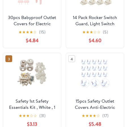
30pcs Babyproof Outlet
14 Pack Rocker Switch
Covers for Electric
Guard, Light Switch
Sockets Cute Plastic
Guard for Rocker
★
★
★
★
☆
(15)
★
★
★
☆
☆
(5)
Safety Caps for
Switches | Durable
$4.84
$4.60
Childproofing Power
Shield Prevents
Outlets Easy Installation
Accidental On/Off, Easy
Protection for Any
Install Without
3
4
Unscrewing, for Home
Garage Workshop
Safety 1st Safety
15pcs Safety Outlet
Essentials Kit , White , 1
Covers Anti-Electric
Count
Socket Protective Case
★
★
★
☆
☆
(31)
★
★
★
★
☆
(17)
White for Home
$3.13
$5.48
Electrical Safety