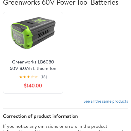
Greenworks 60V Power Tool Batteries
Greenworks LB6080
60V 8.0Ah Lithium-Ion
Battery, Black
★
★
★
☆
☆
(18)
$140.00
See all the same products
Correction of product information
If you notice any omissions or errors in the product