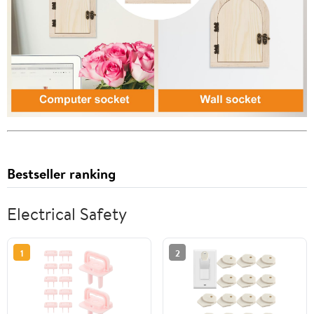
Bestseller ranking
Electrical Safety
1
2