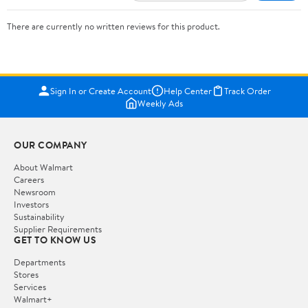
There are currently no written reviews for this product.
Sign In or Create Account
Help Center
Track Order
Weekly Ads
OUR COMPANY
About Walmart
Careers
Newsroom
Investors
Sustainability
Supplier Requirements
GET TO KNOW US
Departments
Stores
Services
Walmart+