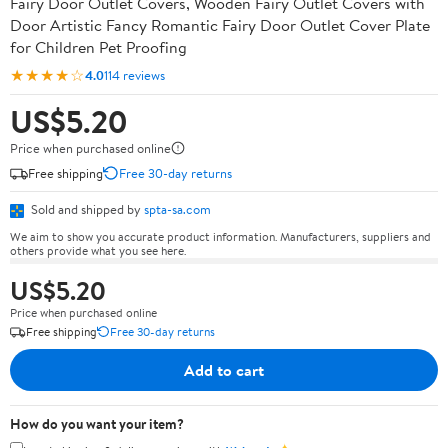
Fairy Door Outlet Covers, Wooden Fairy Outlet Covers with
Door Artistic Fancy Romantic Fairy Door Outlet Cover Plate
for Children Pet Proofing
★★★★☆
4.0
114 reviews
US$5.20
Price when purchased online
Free shipping
Free 30-day returns
Sold and shipped by
spta-sa.com
We aim to show you accurate product information. Manufacturers, suppliers and
others provide what you see here.
US$5.20
Price when purchased online
Free shipping
Free 30-day returns
Add to cart
How do you want your item?