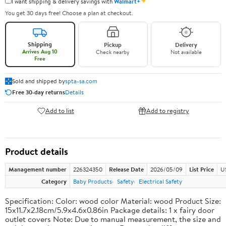
✦
I want shipping & delivery savings with
Walmart+
You get 30 days free! Choose a plan at checkout.
Shipping
Pickup
Delivery
Arrives Aug 10
Check nearby
Not available
Free
Sold and shipped by
spta-sa.com
Free 30-day returns
Details
Add to list
Add to registry
Product details
Management number
226324350
Release Date
2026/05/09
List Price
U
Category
Baby Products
Safety
Electrical Safety
Specification: Color: wood color Material: wood Product Size:
15x11.7x2.18cm/5.9x4.6x0.86in Package details: 1 x fairy door
outlet covers Note: Due to manual measurement, the size and