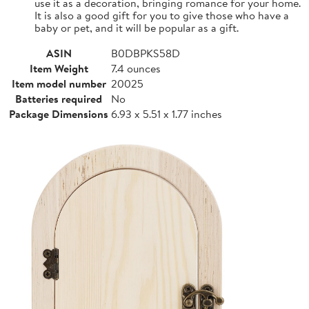
use it as a decoration, bringing romance for your home.
It is also a good gift for you to give those who have a
baby or pet, and it will be popular as a gift.
ASIN
B0DBPKS58D
Item Weight
7.4 ounces
Item model number
20025
Batteries required
No
Package Dimensions
6.93 x 5.51 x 1.77 inches