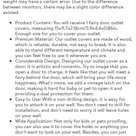
weight may have a certain error. Due to the difference
between monitors, there may be a slight color difference
existed.
Product Content: You will receive 1 fairy door outlet
covers, measuring 15x11.7x2.18cm/5.9x4.6x0.86in.
Enough size for you to cover your outlet.
Premium Material: Our outlet covers are made of wood,
which is reliable, durable, not easy to break. It is also
able to stand different temperature and climate and
you can feel free to use it wherever you are.
Considerable Design: Designing our outlet cover as a
door, it is artistic and romantic. Try to image that you
open a door to charge, it feels like that you will meet a
fairy behind the door, which will bring your life more
happiness. What's more, we add a vintage latch on the
door, making it hard for baby or pet to open it and
providing a dual protection for them.
Easy to Use: With a non-drilling design, it is easy for
you to attach it on your wall. You don't need to drill for
installation, and don't need to worry it will leave holes
on your wall.
Wide Application: Not only for kids or pets proofing,
you can also use it to cover the holes or anything you
don't want to look on your wall. Besides, you can just