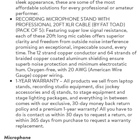
sleek appearance, these are some of the most
affordable solutions for every professional or amateur
performer.
RECORDING MICROPHONE STAND WITH
PROFESSIONAL 20FT XLR CABLE (BY FAT TOAD)
(PACK OF 5): Featuring super low signal resistance,
each of these 20ft long mic cables offers superior
clarity and freedom from outside noise interference
promising an exceptional, impeccable sound, every
time. The 12 strand copper conductor and 64 strands of
braided copper coated aluminum shielding ensure
superb noise protection and minimum electrostatic
hum. Oxygen-free, with 20 AWG (American Wire
Gauge) copper wiring.
1-YEAR WARRANTY – All products we sell from laptop
stands, recording studio equipment, disc jockey
accessories and dj stands, to stage equipment and
stage lighting packages, and everything in between
comes with our exclusive, 30-day money back return
policy and a premium 1-year warranty! All you have to
do is contact us within 30 days to request a return, or
within 365 days from purchase to request a warranty
replacement.
Microphone