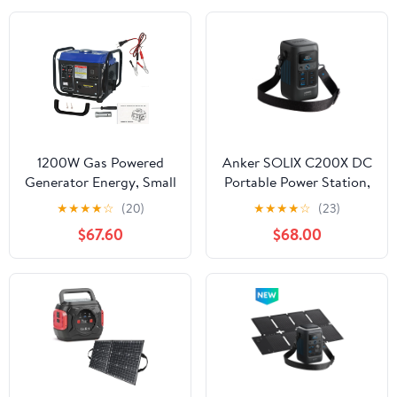
Use
100W Fast Charging for
Camping, Home Use
1200W Gas Powered
Anker SOLIX C200X DC
Generator Energy, Small
Portable Power Station,
Portable Generator for
200W Solar Generator,
★
★
★
★
☆
(20)
★
★
★
★
☆
(23)
Home Outdoor Power
192Wh LiFePO4 Battery,
$67.60
$68.00
Equipment Use Camping
for Outdoor Camping,
Ultralight Lightweight,
Traveling, and
EPA Compliant
Emergencies