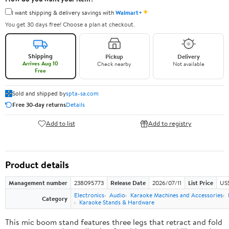
✦
I want shipping & delivery savings with
Walmart+
You get 30 days free! Choose a plan at checkout.
Shipping
Pickup
Delivery
Arrives Aug 10
Check nearby
Not available
Free
Sold and shipped by
spta-sa.com
Free 30-day returns
Details
Add to list
Add to registry
Product details
Management number
238095773
Release Date
2026/07/11
List Price
US
Electronics
Audio
Karaoke Machines and Accessories
Category
Karaoke Stands & Hardware
This mic boom stand features three legs that retract and fold