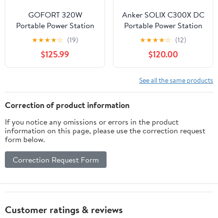
GOFORT 320W
Anker SOLIX C300X DC
Portable Power Station
Portable Power Station
292Wh Wireless
with 60W Soalr Panel
★
★
★
★
☆
(19)
★
★
★
★
☆
(12)
Charger 15W PD 100W &
$125.99
$120.00
100W 18V Portable Solar
Panel Included
Compatible with Phones
See all the same products
Laptops Tablet for
Outdoor
Correction of product information
If you notice any omissions or errors in the product
information on this page, please use the correction request
form below.
Correction Request Form
Customer ratings & reviews