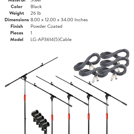
Color
Black
Weight
26 lb
Dimensions
8.00 x 12.00 x 34.00 Inches
Finish
Powder Coated
Pieces
1
Model
LG-AP3614(5)Cable