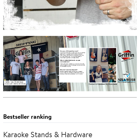
Bestseller ranking
Karaoke Stands & Hardware