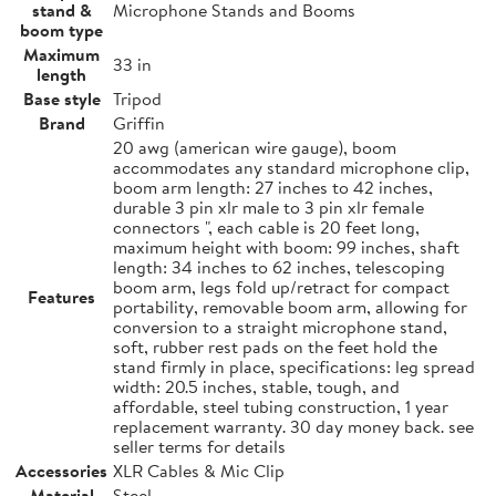
stand &
Microphone Stands and Booms
boom type
Maximum
33 in
length
Base style
Tripod
Brand
Griffin
20 awg (american wire gauge), boom
accommodates any standard microphone clip,
boom arm length: 27 inches to 42 inches,
durable 3 pin xlr male to 3 pin xlr female
connectors ", each cable is 20 feet long,
maximum height with boom: 99 inches, shaft
length: 34 inches to 62 inches, telescoping
boom arm, legs fold up/retract for compact
Features
portability, removable boom arm, allowing for
conversion to a straight microphone stand,
soft, rubber rest pads on the feet hold the
stand firmly in place, specifications: leg spread
width: 20.5 inches, stable, tough, and
affordable, steel tubing construction, 1 year
replacement warranty. 30 day money back. see
seller terms for details
Accessories
XLR Cables & Mic Clip
Material
Steel