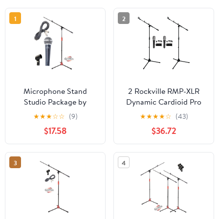
1
2
Microphone Stand
2 Rockville RMP-XLR
Studio Package by
Dynamic Cardioid Pro
Griffin Telescoping
Microphones+10' XLR
★
★
★
☆
☆
(9)
★
★
★
★
☆
(43)
Boom Arm Mount &
Cables+Clips+Stands
$17.58
$36.72
Tripod Holder Singing
Handheld Vocal
Microphone, 20FT XLR
3
4
Mic Cable Live Stage
Gear For Recording
Studio or PA DJ Karaoke