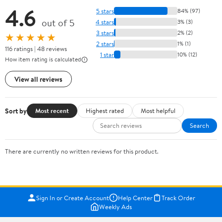
4.6
5 stars
84% (97)
out of 5
4 stars
3% (3)
3 stars
2% (2)
★★★★★
2 stars
1% (1)
116 ratings | 48 reviews
1 star
10% (12)
How item rating is calculated
View all reviews
Sort by
Most recent
Highest rated
Most helpful
Search
There are currently no written reviews for this product.
Sign In or Create Account
Help Center
Track Order
Weekly Ads