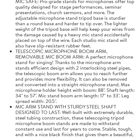
MIC SAFE: Pro-grade stands for microphones offer top
quality designed for stage performances, seminar
presentations, church sermons, and more. The
adjustable microphone stand tripod base is sturdier
than a round base and harder to tip over. The lighter
weight of the tripod base will help keep your wires from
the damage caused by a heavy mic stand accidentally
placed on top of the wire. Each studio mic stand will
also have slip-resistant rubber feet.
TELESCOPIC MICROPHONE BOOM ARM,
REMOVABLE MIC BOOM ARM: A perfect microphone
stand for singing! Thanks to the microphone arm
stands efficient design with 2 interlocking steel pipes,
the telescopic boom arm allows you to reach further
and provides more flexibility. It can also be removed
and converted into a straight microphone stand. Max
microphone holder height with boom: 88". Shaft length:
34" to 57". Mic stand boom arm length: 17" to 33". Leg
spread width: 20.5".
MIC ARM STAND WITH STURDY STEEL SHAFT
DESIGNED TO LAST: Well-built with extremely durable,
steel tubing construction, these telescoping tripod
microphone boom stands are made to withstand
constant use and last for years to come. Stable, tough,
and with a nice black finish that gives them a beautiful,