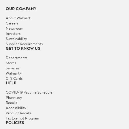
OUR COMPANY
About Walmart
Careers
Newsroom
Investors
Sustainability
Supplier Requirements
GET TO KNOW US
Departments
Stores
Services
Walmart+
Gift Cards
HELP
COVID-19 Vaccine Scheduler
Pharmacy
Recalls
Accessibility
Product Recalls
Tax Exempt Program
POLICIES