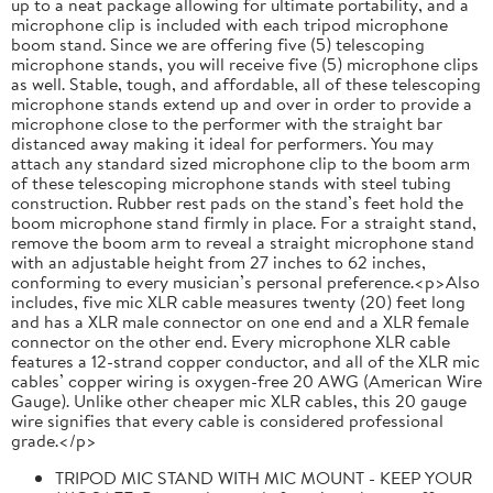
up to a neat package allowing for ultimate portability, and a
microphone clip is included with each tripod microphone
boom stand. Since we are offering five (5) telescoping
microphone stands, you will receive five (5) microphone clips
as well. Stable, tough, and affordable, all of these telescoping
microphone stands extend up and over in order to provide a
microphone close to the performer with the straight bar
distanced away making it ideal for performers. You may
attach any standard sized microphone clip to the boom arm
of these telescoping microphone stands with steel tubing
construction. Rubber rest pads on the stand’s feet hold the
boom microphone stand firmly in place. For a straight stand,
remove the boom arm to reveal a straight microphone stand
with an adjustable height from 27 inches to 62 inches,
conforming to every musician’s personal preference.<p>Also
includes, five mic XLR cable measures twenty (20) feet long
and has a XLR male connector on one end and a XLR female
connector on the other end. Every microphone XLR cable
features a 12-strand copper conductor, and all of the XLR mic
cables’ copper wiring is oxygen-free 20 AWG (American Wire
Gauge). Unlike other cheaper mic XLR cables, this 20 gauge
wire signifies that every cable is considered professional
grade.</p>
TRIPOD MIC STAND WITH MIC MOUNT - KEEP YOUR