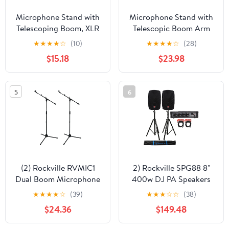
Microphone Stand with
Microphone Stand with
Telescoping Boom, XLR
Telescopic Boom Arm
Cable and Mic Clip
(Pack of 3) by GRIFFIN -
★
★
★
★
☆
(10)
★
★
★
★
☆
(28)
Package by Griffin
Adjustable Holder
$15.18
$23.98
Tripod Quality for
Mount For Studio
Studio, Karaoke, Live
Recording Accessories,
Performances, Studio,
Singing Vocal Karaoke
5
6
Conferences 20 ft Pro
by GeekStands.com
Audio Mic Cord Patch
(2) Rockville RVMIC1
2) Rockville SPG88 8"
Dual Boom Microphone
400w DJ PA Speakers
Stands w/ Tripod Base
8-Ohm+Powered 4-Ch
★
★
★
★
☆
(39)
★
★
★
☆
☆
(38)
Mixer+Stands+Cables
$24.36
$149.48