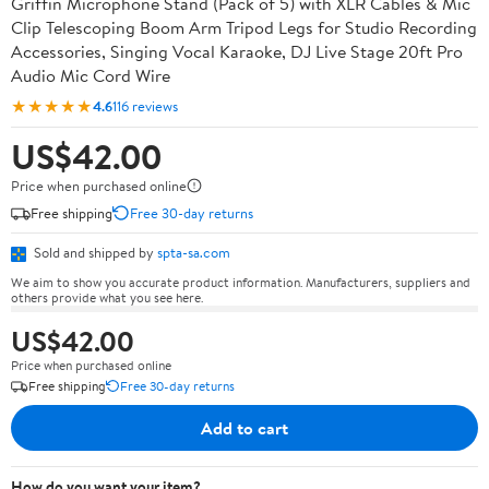
Griffin Microphone Stand (Pack of 5) with XLR Cables & Mic
Clip Telescoping Boom Arm Tripod Legs for Studio Recording
Accessories, Singing Vocal Karaoke, DJ Live Stage 20ft Pro
Audio Mic Cord Wire
★★★★★
4.6
116 reviews
US$42.00
Price when purchased online
Free shipping
Free 30-day returns
Sold and shipped by
spta-sa.com
We aim to show you accurate product information. Manufacturers, suppliers and
others provide what you see here.
US$42.00
Price when purchased online
Free shipping
Free 30-day returns
Add to cart
How do you want your item?