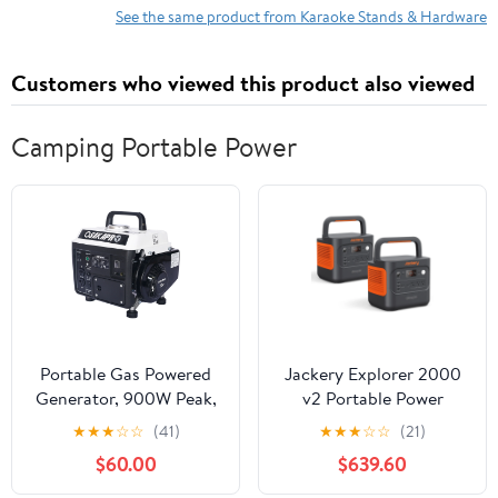
See the same product from Karaoke Stands & Hardware
Customers who viewed this product also viewed
Camping Portable Power
Portable Gas Powered
Jackery Explorer 2000
Generator, 900W Peak,
v2 Portable Power
800W Rated, Low Noise,
Station (2-Pack),
★
★
★
☆
☆
(41)
★
★
★
☆
☆
(21)
Lightweight, EPA
2042Wh LiFePO4
$60.00
$639.60
Compliant for Home,
Battery, 2200W Solar
Camping, and Outdoor
Generator, USB-C PD