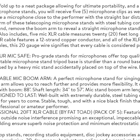
fold up to a neat package allowing for ultimate portability, and
rophone stands, you will receive five (5) microphone clips as well
 a microphone close to the performer with the straight bar dist
m of these telescoping microphone stands with steel tubing cons
and, remove the boom arm to reveal a straight microphone stand 
lso includes, five mic XLR cable measures twenty (20) feet lon
 cable features a 12-strand copper conductor, and all of the XL
es, this 20 gauge wire signifies that every cable is considered 
C SAFE: Pro-grade stands for microphones offer top quality
able microphone stand tripod base is sturdier than a round base 
ed by a heavy mic stand accidentally placed on top of the wire. E
C BOOM ARM: A perfect microphone stand for singing! Than
 arm allows you to reach further and provides more flexibility. I
 boom: 88". Shaft length: 34" to 57". Mic stand boom arm length:
TO LAST: Well-built with extremely durable, steel tubing co
or years to come. Stable, tough, and with a nice black finish tha
ofessional or amateur performer.
20FT XLR CABLE (BY FAT TOAD) (PACK OF 5): Featuring supe
m outside noise interference promising an exceptional, impeccabl
elding ensure superb noise protection and minimum electrostat
 stands, recording studio equipment, disc jockey accessories a