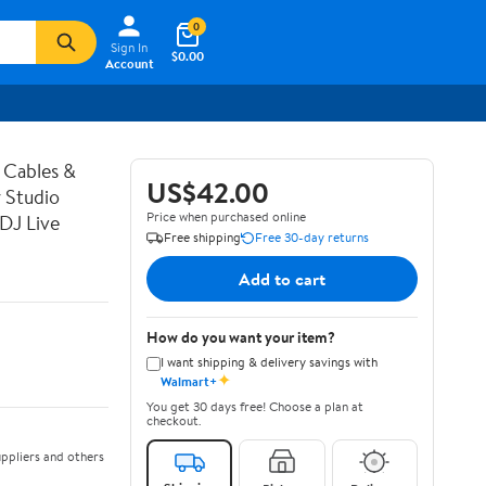
0
Sign In
$0.00
Account
 Cables &
US$42.00
 Studio
Price when purchased online
DJ Live
Free shipping
Free 30-day returns
Add to cart
How do you want your item?
I want shipping & delivery savings with
✦
Walmart+
You get 30 days free! Choose a plan at
checkout.
ppliers and others