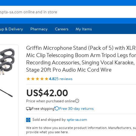
up & Delivery
Pharmacy
Careers
My Items
Griffin Microphone Stand (Pack of 5) with XLR
Mic Clip Telescoping Boom Arm Tripod Legs for
Recording Accessories, Singing Vocal Karaoke, 
Stage 20ft Pro Audio Mic Cord Wire
★★★★★
4.8
25 reviews
US$42.00
Price when purchased online
Free shipping
Free 30-day returns
Sold and shipped by
spta-sa.com
We aim to show you accurate product information. Manufacturers, su
provide what you see here.