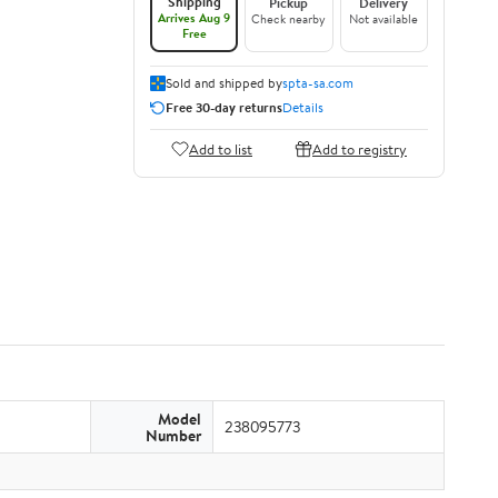
Shipping
Pickup
Delivery
Arrives Aug 9
Check nearby
Not available
Free
Sold and shipped by
spta-sa.com
Free 30-day returns
Details
Add to list
Add to registry
Model
238095773
Number