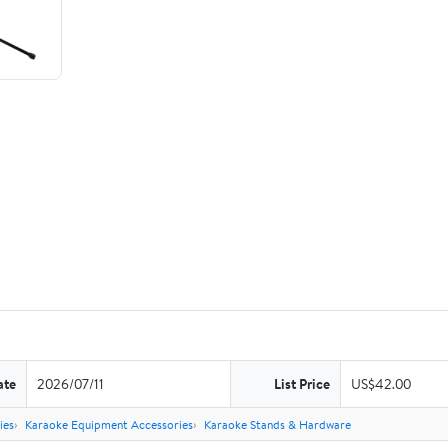
ate
2026/07/11
List Price
US$42.00
ies
Karaoke Equipment Accessories
Karaoke Stands & Hardware