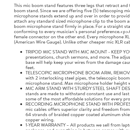
This mic boom stand features three legs that retract and 
boom stand. Since we are offering five (5) telescoping mic
microphone stands extend up and over in order to provide
attach any standard sized microphone clip to the boom ar
boom microphone stand firmly in place. For a straight st
conforming to every musician’s personal preference.<p>A
female connector on the other end. Every microphone XLR
(American Wire Gauge). Unlike other cheaper mic XLR cabl
TRIPOD MIC STAND WITH MIC MOUNT - KEEP YOUR MI
presentations, church sermons, and more. The adjust
base will help keep your wires from the damage caus
feet.
TELESCOPIC MICROPHONE BOOM ARM, REMOVABLE MI
with 2 interlocking steel pipes, the telescopic boom
microphone stand. Max microphone holder height with
MIC ARM STAND WITH STURDY STEEL SHAFT DESIGNED 
stands are made to withstand constant use and last f
some of the most affordable solutions for every pr
RECORDING MICROPHONE STAND WITH PROFESSIONAL 
mic cables offers superior clarity and freedom fro
64 strands of braided copper coated aluminum shi
copper wiring.
1-YEAR WARRANTY – All products we sell from laptop