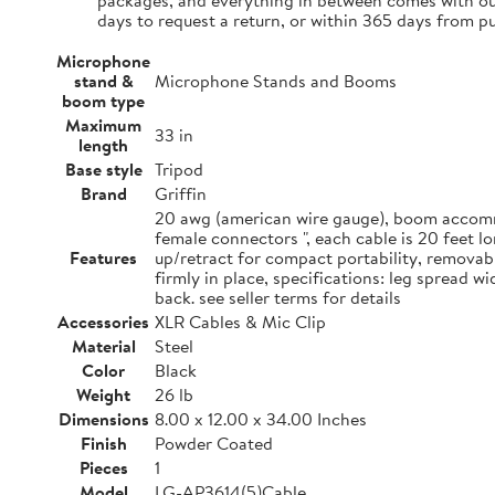
packages, and everything in between comes with our
days to request a return, or within 365 days from p
Microphone
stand &
Microphone Stands and Booms
boom type
Maximum
33 in
length
Base style
Tripod
Brand
Griffin
20 awg (american wire gauge), boom accommo
female connectors ", each cable is 20 feet 
Features
up/retract for compact portability, removab
firmly in place, specifications: leg spread 
back. see seller terms for details
Accessories
XLR Cables & Mic Clip
Material
Steel
Color
Black
Weight
26 lb
Dimensions
8.00 x 12.00 x 34.00 Inches
Finish
Powder Coated
Pieces
1
Model
LG-AP3614(5)Cable