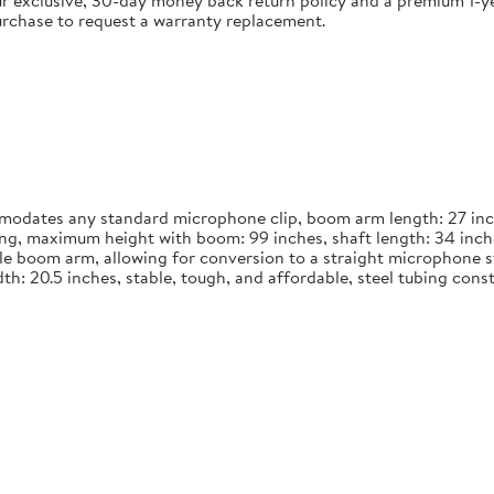
 exclusive, 30-day money back return policy and a premium 1-yea
urchase to request a warranty replacement.
dates any standard microphone clip, boom arm length: 27 inches
long, maximum height with boom: 99 inches, shaft length: 34 inch
le boom arm, allowing for conversion to a straight microphone st
width: 20.5 inches, stable, tough, and affordable, steel tubing co