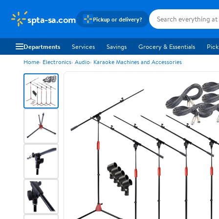
spta-sa.com
Pickup or delivery?
Departments
Services
Savings
Grocery & Essentials
Pick
Home
Electronics
Audio
Karaoke Machines and Accessories