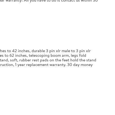
r warranty! All you have to do is contact us within 30
 to 42 inches, durable 3 pin xlr male to 3 pin xlr
es to 62 inches, telescoping boom arm, legs fold
and, soft, rubber rest pads on the feet hold the stand
nstruction, 1 year replacement warranty. 30 day money