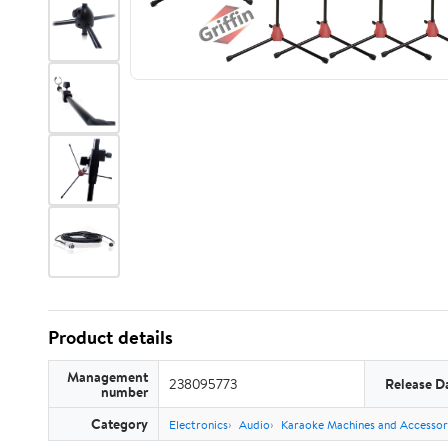
Product details
Management
238095773
Release D
number
Category
Electronics
Audio
Karaoke Machines and Accessor