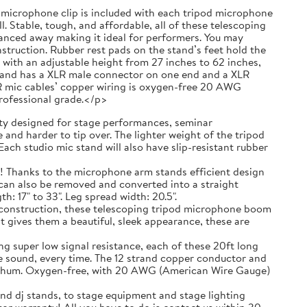
 a microphone clip is included with each tripod microphone
. Stable, tough, and affordable, all of these telescoping
anced away making it ideal for performers. You may
truction. Rubber rest pads on the stand’s feet hold the
with an adjustable height from 27 inches to 62 inches,
g and has a XLR male connector on one end and a XLR
R mic cables’ copper wiring is oxygen-free 20 AWG
professional grade.</p>
 designed for stage performances, seminar
and harder to tip over. The lighter weight of the tripod
ach studio mic stand will also have slip-resistant rubber
ks to the microphone arm stands efficient design
t can also be removed and converted into a straight
 17" to 33". Leg spread width: 20.5".
nstruction, these telescoping tripod microphone boom
t gives them a beautiful, sleek appearance, these are
r low signal resistance, each of these 20ft long
e sound, every time. The 12 strand copper conductor and
ic hum. Oxygen-free, with 20 AWG (American Wire Gauge)
nd dj stands, to stage equipment and stage lighting