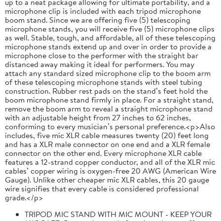
up to a neat package allowing for ultimate portability, and a
microphone clip is included with each tripod microphone
boom stand. Since we are offering five (5) telescoping
microphone stands, you will receive five (5) microphone clips
as well. Stable, tough, and affordable, all of these telescoping
microphone stands extend up and over in order to provide a
microphone close to the performer with the straight bar
distanced away making it ideal for performers. You may
attach any standard sized microphone clip to the boom arm
of these telescoping microphone stands with steel tubing
construction. Rubber rest pads on the stand’s feet hold the
boom microphone stand firmly in place. For a straight stand,
remove the boom arm to reveal a straight microphone stand
with an adjustable height from 27 inches to 62 inches,
conforming to every musician’s personal preference.<p>Also
includes, five mic XLR cable measures twenty (20) feet long
and has a XLR male connector on one end and a XLR female
connector on the other end. Every microphone XLR cable
features a 12-strand copper conductor, and all of the XLR mic
cables’ copper wiring is oxygen-free 20 AWG (American Wire
Gauge). Unlike other cheaper mic XLR cables, this 20 gauge
wire signifies that every cable is considered professional
grade.</p>
TRIPOD MIC STAND WITH MIC MOUNT - KEEP YOUR