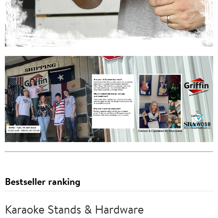
Bestseller ranking
Karaoke Stands & Hardware