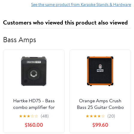
See the same product from Karaoke Stands & Hardware
Customers who viewed this product also viewed
Bass Amps
Hartke HD75 - Bass
Orange Amps Crush
combo amplifier for
Bass 25 Guitar Combo
bass guitar - 75 Watt
Amplifier (25W)
★
★
★
☆
☆
(48)
★
★
★
★
☆
(20)
$160.00
$99.60