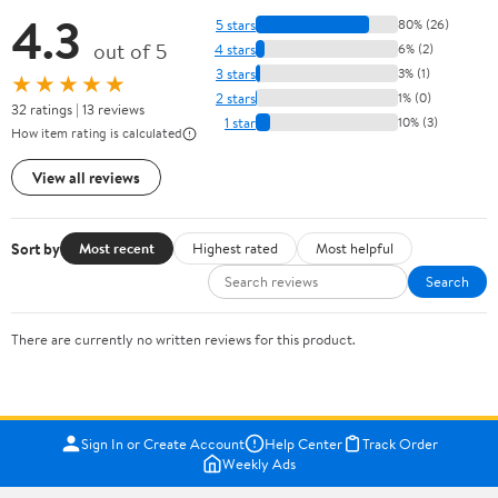
4.3
5 stars
80% (26)
out of 5
4 stars
6% (2)
3 stars
3% (1)
★★★★★
2 stars
1% (0)
32 ratings | 13 reviews
1 star
10% (3)
How item rating is calculated
View all reviews
Sort by
Most recent
Highest rated
Most helpful
Search
There are currently no written reviews for this product.
Sign In or Create Account
Help Center
Track Order
Weekly Ads