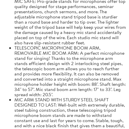
MIC SAFE: Pro-grade stands for microphones offer top
quality designed for stage performances, seminar
presentations, church sermons, and more. The
adjustable microphone stand tripod base is sturdier
than a round base and harder to tip over. The lighter
weight of the tripod base will help keep your wires from
the damage caused by a heavy mic stand accidentally
placed on top of the wire. Each studio mic stand will
also have slip-resistant rubber feet.
TELESCOPIC MICROPHONE BOOM ARM,
REMOVABLE MIC BOOM ARM: A perfect microphone
stand for singing! Thanks to the microphone arm
stands efficient design with 2 interlocking steel pipes,
the telescopic boom arm allows you to reach further
and provides more flexibility. It can also be removed
and converted into a straight microphone stand. Max
microphone holder height with boom: 88". Shaft length:
34" to 57". Mic stand boom arm length: 17" to 33". Leg
spread width: 20.5".
MIC ARM STAND WITH STURDY STEEL SHAFT
DESIGNED TO LAST: Well-built with extremely durable,
steel tubing construction, these telescoping tripod
microphone boom stands are made to withstand
constant use and last for years to come. Stable, tough,
and with a nice black finish that gives them a beautiful,