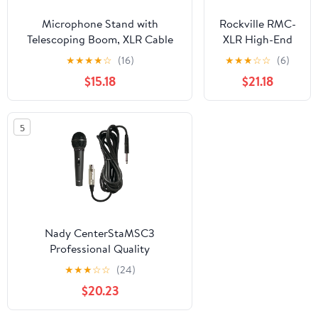
Microphone Stand with
Rockville RMC-
Telescoping Boom, XLR Cable
XLR High-End
and Mic Clip Package by Griffin
Metal Handheld
★
★
★
★
☆
(16)
★
★
★
☆
☆
(6)
Tripod Quality for Studio,
Wired
$15.18
$21.18
Karaoke, Live Performances,
Microphones
Studio, Conferences 20 ft Pro
+Tripod Base
Audio Mic Cord Patch
Stand
5
Nady CenterStaMSC3
Professional Quality
Microphone Kit NDYCSMSC3
★
★
★
☆
☆
(24)
$20.23