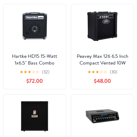
Hartke HD15 15-Watt
Peavey Max 126 6.5 Inch
1x6.5" Bass Combo
Compact Vented 10W
Amplifier
Heavy Duty Bass Guitar
★
★
★
☆
☆
(32)
★
★
★
☆
☆
(30)
Combo Amp
$72.00
$48.00