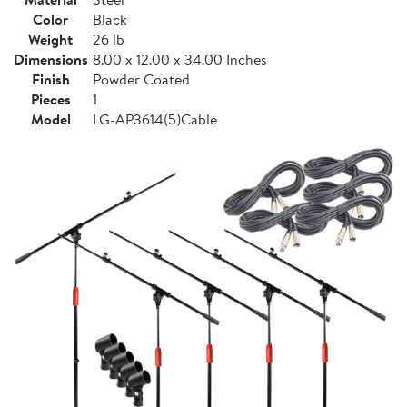
Color
Black
Weight
26 lb
Dimensions
8.00 x 12.00 x 34.00 Inches
Finish
Powder Coated
Pieces
1
Model
LG-AP3614(5)Cable