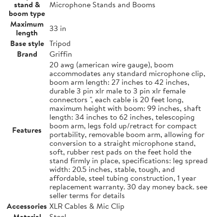
stand &
Microphone Stands and Booms
boom type
Maximum
33 in
length
Base style
Tripod
Brand
Griffin
20 awg (american wire gauge), boom
accommodates any standard microphone clip,
boom arm length: 27 inches to 42 inches,
durable 3 pin xlr male to 3 pin xlr female
connectors ", each cable is 20 feet long,
maximum height with boom: 99 inches, shaft
length: 34 inches to 62 inches, telescoping
boom arm, legs fold up/retract for compact
Features
portability, removable boom arm, allowing for
conversion to a straight microphone stand,
soft, rubber rest pads on the feet hold the
stand firmly in place, specifications: leg spread
width: 20.5 inches, stable, tough, and
affordable, steel tubing construction, 1 year
replacement warranty. 30 day money back. see
seller terms for details
Accessories
XLR Cables & Mic Clip
Material
Steel