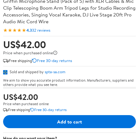
Griffin Microphone Stand (Pack of 5) with XLR Cables & Mic
Clip Telescoping Boom Arm Tripod Legs for Studio Recording
Accessories, Singing Vocal Karaoke, DJ Live Stage 20ft Pro
Audio Mic Cord Wire
★★★★★
4.3
32 reviews
US$42.00
Price when purchased online
Free shipping
Free 30-day returns
Sold and shipped by
spta-sa.com
We aim to show you accurate product information. Manufacturers, suppliers and
others provide what you see here.
US$42.00
Price when purchased online
Free shipping
Free 30-day returns
Add to cart
How do you want your item?