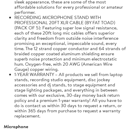
sleek appearance, these are some of the most
affordable solutions for every professional or amateur
performer.
RECORDING MICROPHONE STAND WITH
PROFESSIONAL 20FT XLR CABLE (BY FAT TOAD)
(PACK OF 5): Featuring super low signal resistance,
each of these 20ft long mic cables offers superior
clarity and freedom from outside noise interference
promising an exceptional, impeccable sound, every
time. The 12 strand copper conductor and 64 strands of
braided copper coated aluminum shielding ensure
superb noise protection and minimum electrostatic
hum. Oxygen-free, with 20 AWG (American Wire
Gauge) copper wiring.
1-YEAR WARRANTY – All products we sell from laptop
stands, recording studio equipment, disc jockey
accessories and dj stands, to stage equipment and
stage lighting packages, and everything in between
comes with our exclusive, 30-day money back return
policy and a premium 1-year warranty! All you have to
do is contact us within 30 days to request a return, or
within 365 days from purchase to request a warranty
replacement.
Microphone