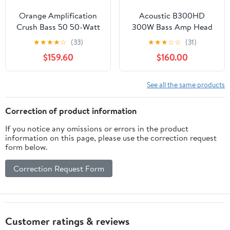
Orange Amplification
Acoustic B300HD
Crush Bass 50 50-Watt
300W Bass Amp Head
1x12" Bass Combo
★
★
★
★
☆
(33)
★
★
★
☆
☆
(31)
Amplifier Black
$159.60
$160.00
See all the same products
Correction of product information
If you notice any omissions or errors in the product
information on this page, please use the correction request
form below.
Correction Request Form
Customer ratings & reviews