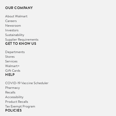
OUR COMPANY
About Walmart
Careers
Newsroom
Investors
Sustainability
Supplier Requirements
GET TO KNOW US
Departments
Stores
Services
Walmart+
Gift Cards
HELP
COVID-19 Vaccine Scheduler
Pharmacy
Recalls
Accessibility
Product Recalls
Tax Exempt Program
POLICIES