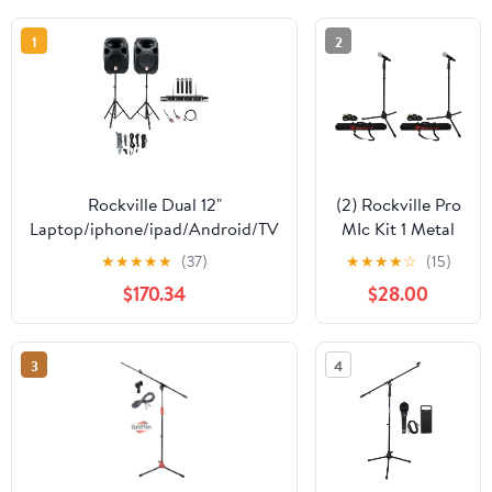
1
2
Rockville Dual 12"
(2) Rockville Pro
Laptop/iphone/ipad/Android/TV
MIc Kit 1 Metal
Youtube Karaoke
Microphones +
★
★
★
★
★
(37)
★
★
★
★
☆
(15)
Machine/System
Mic Stands +
$170.34
$28.00
Carry Bags +
Cables
3
4