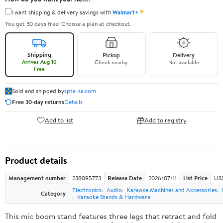
✦
I want shipping & delivery savings with
Walmart+
You get 30 days free! Choose a plan at checkout.
Shipping
Pickup
Delivery
Arrives Aug 10
Check nearby
Not available
Free
Sold and shipped by
spta-sa.com
Free 30-day returns
Details
Add to list
Add to registry
Product details
Management number
238095773
Release Date
2026/07/11
List Price
US
Electronics
Audio
Karaoke Machines and Accessories
Category
Karaoke Stands & Hardware
This mic boom stand features three legs that retract and fold