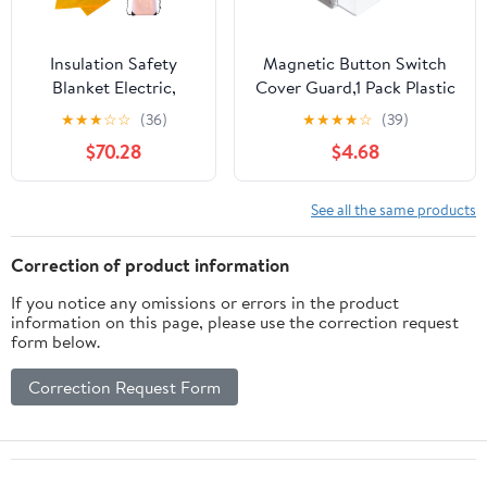
Insulation Safety
Magnetic Button Switch
Blanket Electric,
Cover Guard,1 Pack Plastic
Electric Power
Push Button Protectors for
★
★
★
☆
☆
(36)
★
★
★
★
☆
(39)
Maintenance
Power Knobs Emergency
$70.28
$4.68
Protective Blanket,
Stop Knob Cover with
High & Low Voltage
Warning Sticker
0.4/10KV Insulating
(Transparent)
See all the same products
Switchboard Mat,
Anti-
Correction of product information
electrocution(10KV,39
If you notice any omissions or errors in the product
3/8 inx 59 in)
information on this page, please use the correction request
form below.
Correction Request Form