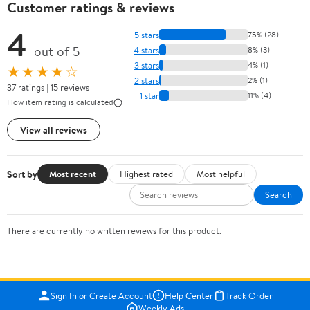
Customer ratings & reviews
4
5 stars
75% (28)
out of 5
4 stars
8% (3)
3 stars
4% (1)
★★★★☆
2 stars
2% (1)
37 ratings | 15 reviews
1 star
11% (4)
How item rating is calculated
View all reviews
Sort by
Most recent
Highest rated
Most helpful
Search
There are currently no written reviews for this product.
Sign In or Create Account
Help Center
Track Order
Weekly Ads