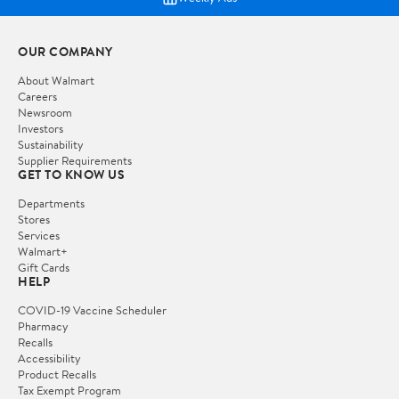
OUR COMPANY
About Walmart
Careers
Newsroom
Investors
Sustainability
Supplier Requirements
GET TO KNOW US
Departments
Stores
Services
Walmart+
Gift Cards
HELP
COVID-19 Vaccine Scheduler
Pharmacy
Recalls
Accessibility
Product Recalls
Tax Exempt Program