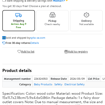
✦
I want shipping & delivery savings with
Walmart+
You get 30 days free! Choose a plan at checkout.
Shipping
Pickup
Delivery
Arrives Aug 9
Check nearby
Not available
Free
Sold and shipped by
spta-sa.com
Free 30-day returns
Details
Add to list
Add to registry
Product details
Management number
226324350
Release Date
2026/05/09
List Price
U
Category
Baby Products
Safety
Electrical Safety
Specification: Color: wood color Material: wood Product Size:
15x11.7x2.18cm/5.9x4.6x0.86in Package details: 1 x fairy door
outlet covers Note: Due to manual measurement, the size and