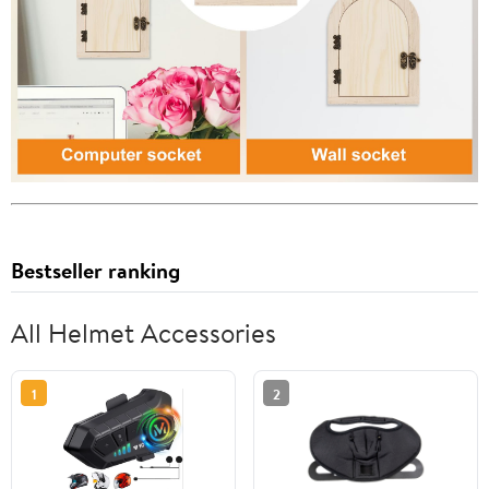
Bestseller ranking
All Helmet Accessories
1
2