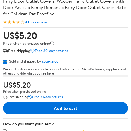
Fairy Door Outlet Covers, Wooden Fairy Outlet Covers with
Door Artistic Fancy Romantic Fairy Door Outlet Cover Plate
for Children Pet Proofing
★★★★☆
4.0
37 reviews
US$5.20
Price when purchased online
Free shipping
Free 30-day returns
Sold and shipped by
spta-sa.com
We aim to show you accurate product information. Manufacturers, suppliers and
others provide what you see here.
US$5.20
Price when purchased online
Free shipping
Free 30-day returns
Add to cart
How do you want your item?