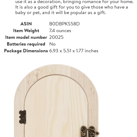
use it as a decoration, bringing romance for your home.
It is also a good gift for you to give those who have a
baby or pet, and it will be popular as a gift.
ASIN
B0DBPKS58D
Item Weight
7.4 ounces
Item model number
20025
Batteries required
No
Package Dimensions
6.93 x 5.51 x 1.77 inches