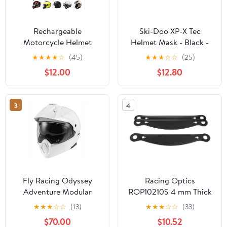
Rechargeable
Ski-Doo XP-X Tec
Motorcycle Helmet
Helmet Mask - Black -
Speaker,
Large 4485740990
★
★
★
★
☆
(45)
★
★
★
☆
☆
(25)
IPX6 Waterproof Helmet
$12.00
$12.80
Earphone with
Automatic
Response/Call Music
3
4
Control, Compatible
with All Helmets
Fly Racing Odyssey
Racing Optics
Adventure Modular
ROP10210S 4 mm Thick
Helmet - White - LG
Xstack Tear Off Helmet
★
★
★
☆
☆
(13)
★
★
★
☆
☆
(33)
Shield with Plastic
$70.00
$10.52
Simpson Venator,