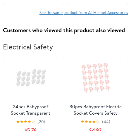
Smoke - Set of 3
See the same product from All Helmet Accessories
Customers who viewed this product also viewed
Electrical Safety
24pcs Babyproof
30pcs Babyproof Electric
Socket Transparent
Socket Covers Safety
Electric Outlet
Outlet Protectors Prong
★
★
★
★
☆
(20)
★
★
★
★
☆
(44)
Guards for Boy Girl
Sockets Easy to Install
$5.76
$4.92