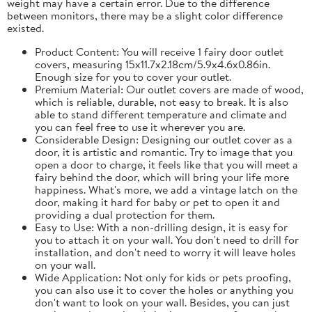
weight may have a certain error. Due to the difference
between monitors, there may be a slight color difference
existed.
Product Content: You will receive 1 fairy door outlet
covers, measuring 15x11.7x2.18cm/5.9x4.6x0.86in.
Enough size for you to cover your outlet.
Premium Material: Our outlet covers are made of wood,
which is reliable, durable, not easy to break. It is also
able to stand different temperature and climate and
you can feel free to use it wherever you are.
Considerable Design: Designing our outlet cover as a
door, it is artistic and romantic. Try to image that you
open a door to charge, it feels like that you will meet a
fairy behind the door, which will bring your life more
happiness. What's more, we add a vintage latch on the
door, making it hard for baby or pet to open it and
providing a dual protection for them.
Easy to Use: With a non-drilling design, it is easy for
you to attach it on your wall. You don't need to drill for
installation, and don't need to worry it will leave holes
on your wall.
Wide Application: Not only for kids or pets proofing,
you can also use it to cover the holes or anything you
don't want to look on your wall. Besides, you can just